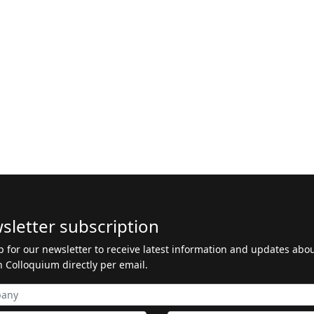
sletter subscription
p for our newsletter to receive latest information and updates abo
 Colloquium directly per email.