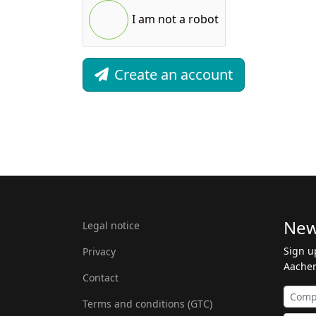
I am not a robot
Create an account
New
Legal notice
Sign u
Privacy
Aachen
Contact
Terms and conditions (GTC)