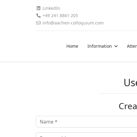
LinkedIn
+49 241 8861 205
info@aachen-colloquium.com
Home
Information
Atte
Us
Crea