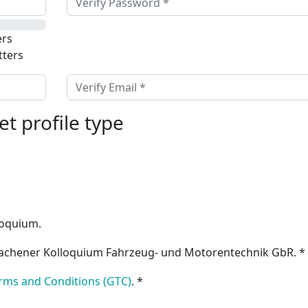
rs
tters
et profile type
lloquium.
achener Kolloquium Fahrzeug- und Motorentechnik GbR. *
rms and Conditions (GTC)
. *