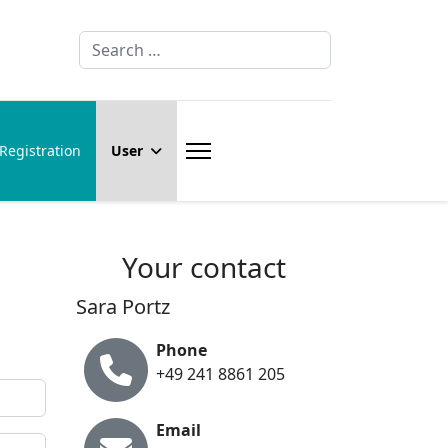
Search
Registration
User
Your contact
Sara Portz
Phone
+49 241 8861 205
Email