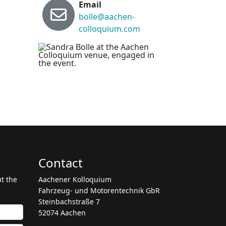
Email
bolle@aachen-
colloquium.com
Contact
ut the
Aachener Kolloquium
Fahrzeug- und Motorentechnik GbR
Steinbachstraße 7
52074 Aachen