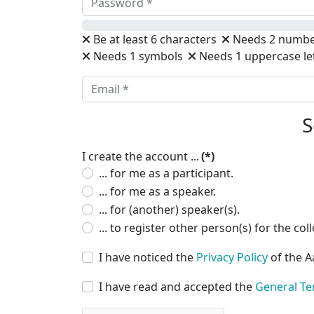
Be at least 6 characters
Needs 2 numbe
Needs 1 symbols
Needs 1 uppercase le
S
I create the account ...
(*)
... for me as a participant.
... for me as a speaker.
... for (another) speaker(s).
... to register other person(s) for the co
I have noticed the
Privacy Policy
of the A
I have read and accepted the
General Te