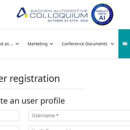
nd as …
Marketing
Conference Documents
er registration
te an user profile