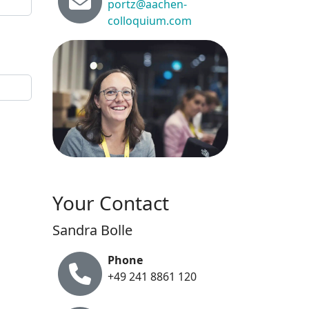
portz@aachen-
colloquium.com
Your Contact
Sandra Bolle
Phone
+49 241 8861 120