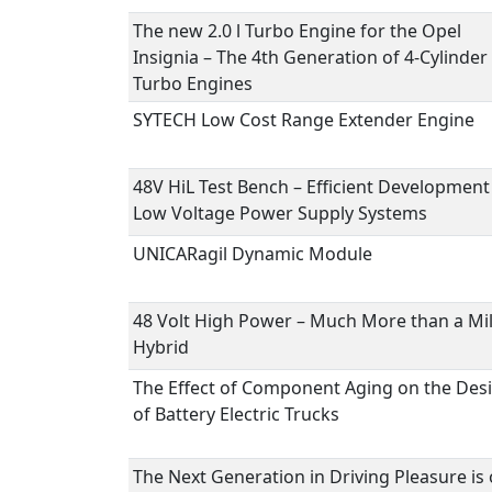
The new 2.0 l Turbo Engine for the Opel
Insignia – The 4th Generation of 4-Cylinder
Turbo Engines
SYTECH Low Cost Range Extender Engine
48V HiL Test Bench – Efficient Development
Low Voltage Power Supply Systems
UNICARagil Dynamic Module
48 Volt High Power – Much More than a Mi
Hybrid
The Effect of Component Aging on the Des
of Battery Electric Trucks
The Next Generation in Driving Pleasure is