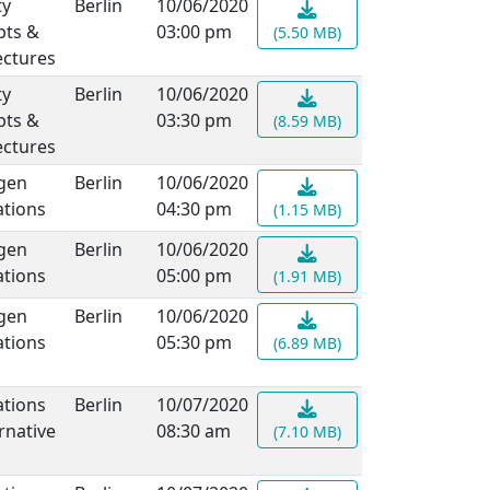
ty
Berlin
10/06/2020
pts &
03:00 pm
(5.50 MB)
ectures
ty
Berlin
10/06/2020
pts &
03:30 pm
(8.59 MB)
ectures
gen
Berlin
10/06/2020
ations
04:30 pm
(1.15 MB)
gen
Berlin
10/06/2020
ations
05:00 pm
(1.91 MB)
gen
Berlin
10/06/2020
ations
05:30 pm
(6.89 MB)
ations
Berlin
10/07/2020
rnative
08:30 am
(7.10 MB)