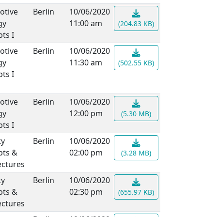
otive
Berlin
10/06/2020
gy
11:00 am
(204.83 KB)
ts I
otive
Berlin
10/06/2020
gy
11:30 am
(502.55 KB)
ts I
otive
Berlin
10/06/2020
gy
12:00 pm
(5.30 MB)
ts I
ty
Berlin
10/06/2020
pts &
02:00 pm
(3.28 MB)
ectures
ty
Berlin
10/06/2020
pts &
02:30 pm
(655.97 KB)
ectures