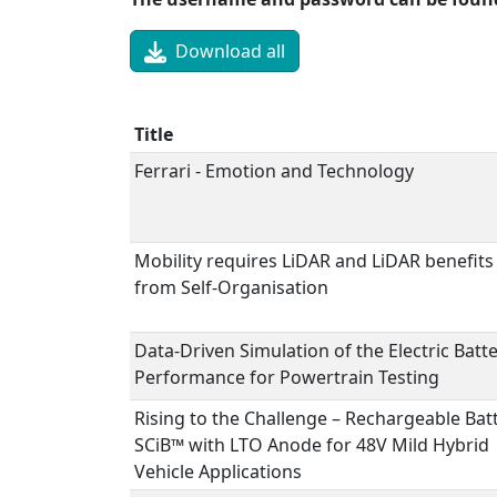
Download all
Title
Ferrari - Emotion and Technology
Mobility requires LiDAR and LiDAR benefits
from Self-Organisation
Data-Driven Simulation of the Electric Batt
Performance for Powertrain Testing
Rising to the Challenge – Rechargeable Bat
SCiB™ with LTO Anode for 48V Mild Hybrid
Vehicle Applications