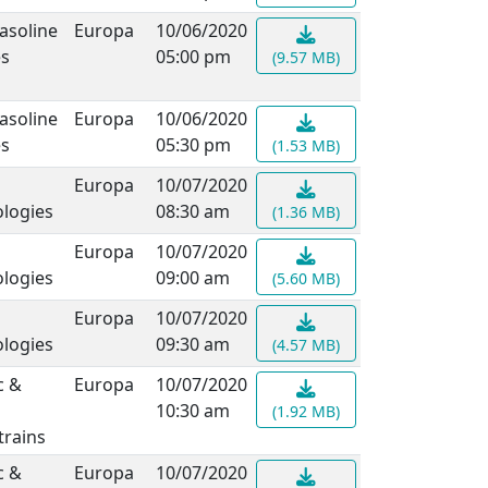
asoline
Europa
10/06/2020
es
05:00 pm
(9.57 MB)
asoline
Europa
10/06/2020
es
05:30 pm
(1.53 MB)
Europa
10/07/2020
logies
08:30 am
(1.36 MB)
Europa
10/07/2020
logies
09:00 am
(5.60 MB)
Europa
10/07/2020
logies
09:30 am
(4.57 MB)
c &
Europa
10/07/2020
10:30 am
(1.92 MB)
rains
c &
Europa
10/07/2020