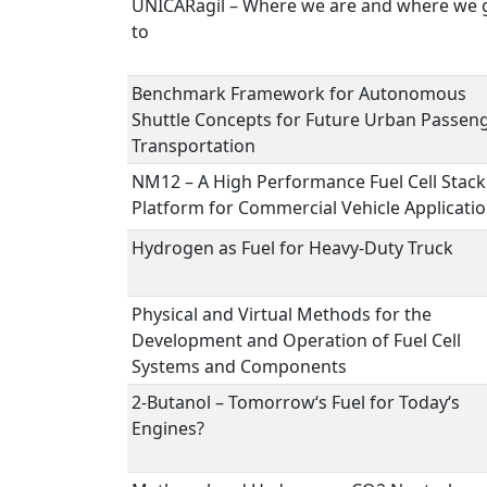
UNICARagil – Where we are and where we 
to
Benchmark Framework for Autonomous
Shuttle Concepts for Future Urban Passen
Transportation
NM12 – A High Performance Fuel Cell Stack
Platform for Commercial Vehicle Applicati
Hydrogen as Fuel for Heavy-Duty Truck
Physical and Virtual Methods for the
Development and Operation of Fuel Cell
Systems and Components
2-Butanol – Tomorrow‘s Fuel for Today‘s
Engines?