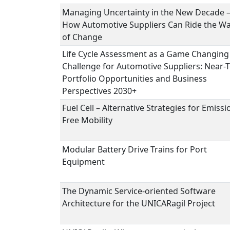
Managing Uncertainty in the New Decade 
How Automotive Suppliers Can Ride the W
of Change
Life Cycle Assessment as a Game Changing
Challenge for Automotive Suppliers: Near-
Portfolio Opportunities and Business
Perspectives 2030+
Fuel Cell – Alternative Strategies for Emissi
Free Mobility
Modular Battery Drive Trains for Port
Equipment
The Dynamic Service-oriented Software
Architecture for the UNICARagil Project