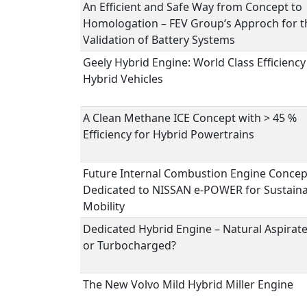
An Efficient and Safe Way from Concept to
Homologation – FEV Group‘s Approch for t
Validation of Battery Systems
Geely Hybrid Engine: World Class Efficiency
Hybrid Vehicles
A Clean Methane ICE Concept with > 45 %
Efficiency for Hybrid Powertrains
Future Internal Combustion Engine Concep
Dedicated to NISSAN e-POWER for Sustain
Mobility
Dedicated Hybrid Engine – Natural Aspirat
or Turbocharged?
The New Volvo Mild Hybrid Miller Engine