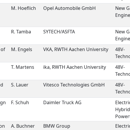
M. Hoeflich
Opel Automobile GmbH
New G
Engin
R. Tamba
SYTECH/ASFTA
New G
Engin
 of
M. Engels
VKA, RWTH Aachen University
48V-
Techno
T. Martens
ika, RWTH Aachen University
48V-
Techno
ld
S. Lauer
Vitesco Technologies GmbH
48V-
Techno
ign
F. Schuh
Daimler Truck AG
Electri
Hybrid
Powert
 on
A. Buchner
BMW Group
Electri