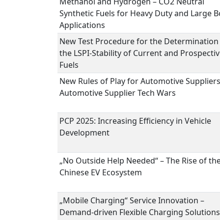
Methanol and Hydrogen – CO2 Neutral
Synthetic Fuels for Heavy Duty and Large B
Applications
New Test Procedure for the Determination
the LSPI-Stability of Current and Prospecti
Fuels
New Rules of Play for Automotive Suppliers
Automotive Supplier Tech Wars
PCP 2025: Increasing Efficiency in Vehicle
Development
„No Outside Help Needed“ – The Rise of th
Chinese EV Ecosystem
„Mobile Charging“ Service Innovation –
Demand-driven Flexible Charging Solutions