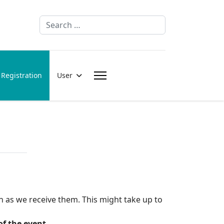
Search
Registration
User
n as we receive them. This might take up to
of the event.