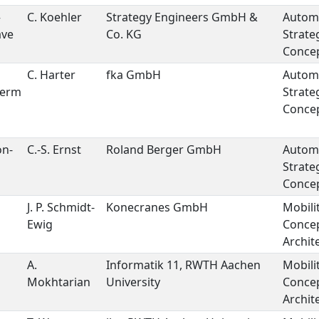
–
C. Koehler
Strategy Engineers GmbH &
Autom
ave
Co. KG
Strate
Concep
C. Harter
fka GmbH
Autom
Term
Strate
Concep
on-
C.-S. Ernst
Roland Berger GmbH
Autom
Strate
Concep
J. P. Schmidt-
Konecranes GmbH
Mobili
Ewig
Conce
Archit
A.
Informatik 11, RWTH Aachen
Mobili
Mokhtarian
University
Conce
Archit