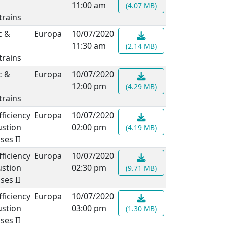
11:00 am
(4.07 MB)
rains
c &
Europa
10/07/2020
11:30 am
(2.14 MB)
rains
c &
Europa
10/07/2020
12:00 pm
(4.29 MB)
rains
fficiency
Europa
10/07/2020
stion
02:00 pm
(4.19 MB)
ses II
fficiency
Europa
10/07/2020
stion
02:30 pm
(9.71 MB)
ses II
fficiency
Europa
10/07/2020
stion
03:00 pm
(1.30 MB)
ses II