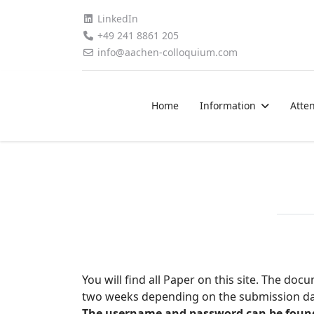
LinkedIn
+49 241 8861 205
info@aachen-colloquium.com
Home
Information
Atte
You will find all Paper on this site. The d
two weeks depending on the submission dat
The username and password can be found i