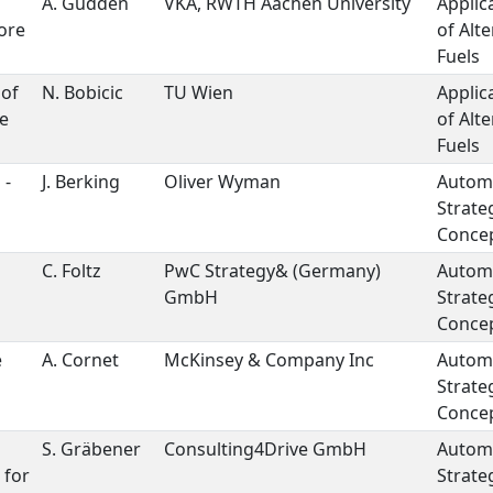
A. Güdden
VKA, RWTH Aachen University
Applic
ore
of Alte
Fuels
 of
N. Bobicic
TU Wien
Applic
ve
of Alte
Fuels
 -
J. Berking
Oliver Wyman
Autom
Strate
Concep
C. Foltz
PwC Strategy& (Germany)
Autom
GmbH
Strate
Concep
e
A. Cornet
McKinsey & Company Inc
Autom
Strate
Concep
S. Gräbener
Consulting4Drive GmbH
Autom
 for
Strate