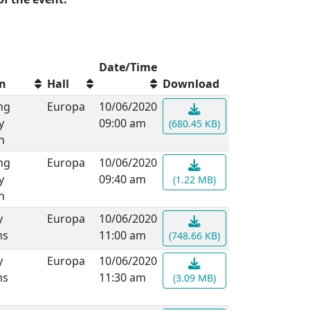
Date/Time
on
Hall
Download
ng
Europa
10/06/2020
y
09:00 am
(680.45 KB)
n
ng
Europa
10/06/2020
y
09:40 am
(1.22 MB)
n
y
Europa
10/06/2020
ms
11:00 am
(748.66 KB)
y
Europa
10/06/2020
ms
11:30 am
(3.09 MB)