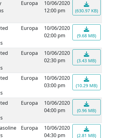
y
Europa
10/06/2020
ms
12:00 pm
(630.97 KB)
ated
Europa
10/06/2020
02:00 pm
(9.68 MB)
es
ated
Europa
10/06/2020
02:30 pm
(3.43 MB)
es
ated
Europa
10/06/2020
03:00 pm
(10.29 MB)
es
ated
Europa
10/06/2020
04:00 pm
(0.96 MB)
es
asoline
Europa
10/06/2020
es
04:30 pm
(2.81 MB)