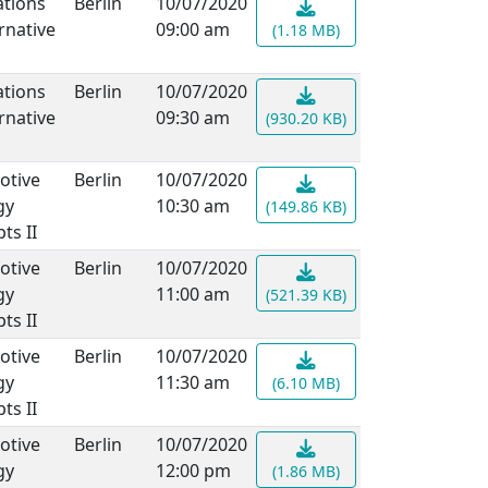
ations
Berlin
10/07/2020
rnative
09:00 am
(1.18 MB)
ations
Berlin
10/07/2020
rnative
09:30 am
(930.20 KB)
otive
Berlin
10/07/2020
gy
10:30 am
(149.86 KB)
ts II
otive
Berlin
10/07/2020
gy
11:00 am
(521.39 KB)
ts II
otive
Berlin
10/07/2020
gy
11:30 am
(6.10 MB)
ts II
otive
Berlin
10/07/2020
gy
12:00 pm
(1.86 MB)