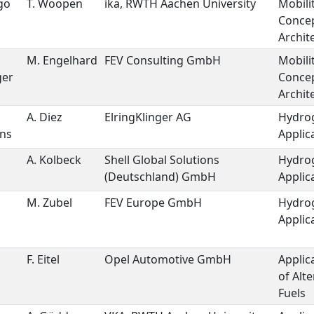
go
T. Woopen
ika, RWTH Aachen University
Mobili
Conce
Archit
M. Engelhard
FEV Consulting GmbH
Mobili
ger
Conce
Archit
A. Diez
ElringKlinger AG
Hydro
ons
Applic
A. Kolbeck
Shell Global Solutions
Hydro
(Deutschland) GmbH
Applic
M. Zubel
FEV Europe GmbH
Hydro
Applic
F. Eitel
Opel Automotive GmbH
Applic
of Alte
Fuels