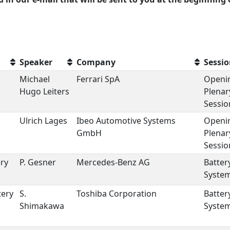
Speaker
Company
Sessi
Michael
Ferrari SpA
Openi
Hugo Leiters
Plenar
Sessio
Ulrich Lages
Ibeo Automotive Systems
Openi
GmbH
Plenar
Sessio
ery
P. Gesner
Mercedes-Benz AG
Batter
Syste
tery
S.
Toshiba Corporation
Batter
Shimakawa
Syste