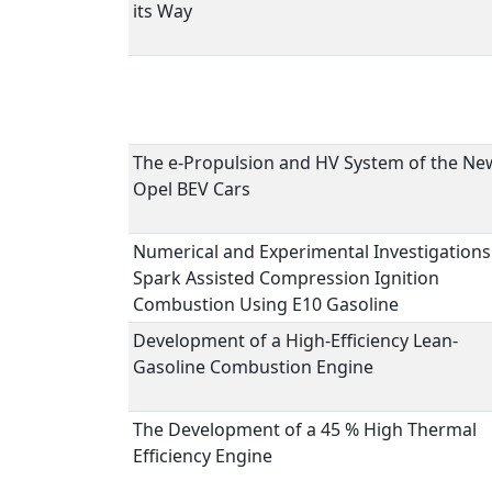
its Way
The e-Propulsion and HV System of the Ne
Opel BEV Cars
Numerical and Experimental Investigations
Spark Assisted Compression Ignition
Combustion Using E10 Gasoline
Development of a High-Efficiency Lean-
Gasoline Combustion Engine
The Development of a 45 % High Thermal
Efficiency Engine