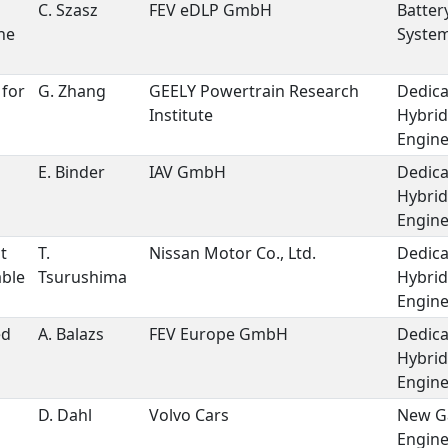
C. Szasz
FEV eDLP GmbH
Batter
he
Syste
 for
G. Zhang
GEELY Powertrain Research
Dedic
Institute
Hybrid
Engin
E. Binder
IAV GmbH
Dedic
Hybrid
Engin
t
T.
Nissan Motor Co., Ltd.
Dedic
able
Tsurushima
Hybrid
Engin
ed
A. Balazs
FEV Europe GmbH
Dedic
Hybrid
Engin
D. Dahl
Volvo Cars
New G
Engin