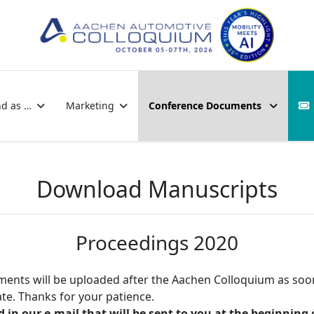
nd as …
Marketing
Conference Documents
Download Manuscripts
Proceedings 2020
ocuments will be uploaded after the Aachen Colloquium as soo
e. Thanks for your patience.
n our e-mail that will be sent to you at the beginning 