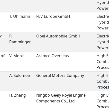
Hybrid
Powert
T. Uhlmann
FEV Europe GmbH
Electri
Hybrid
Powert
w
P.
Opel Automobile GmbH
Electri
Ramminger
Hybrid
Powert
 of
V. Morel
Aramco Overseas
High E
Combu
Proces
A. Solomon
General Motors Company
High E
Combu
Proces
H. Zhang
Ningbo Geely Royal Engine
High E
Components Co., Ltd
Combu
Proces