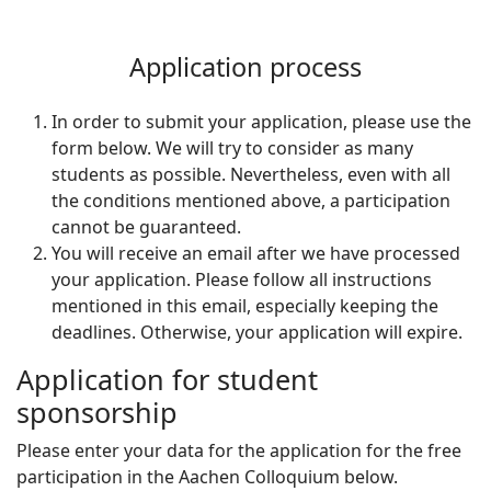
Application process
In order to submit your application, please use the
form below. We will try to consider as many
students as possible. Nevertheless, even with all
the conditions mentioned above, a participation
cannot be guaranteed.
You will receive an email after we have processed
your application. Please follow all instructions
mentioned in this email, especially keeping the
deadlines. Otherwise, your application will expire.
Application for student
sponsorship
Please enter your data for the application for the free
participation in the Aachen Colloquium below.