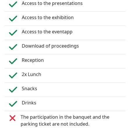
Access to the presentations
Access to the exhibition
Access to the eventapp
Download of proceedings
Reception
2x Lunch
Snacks
Drinks
The participation in the banquet and the
parking ticket are not included.