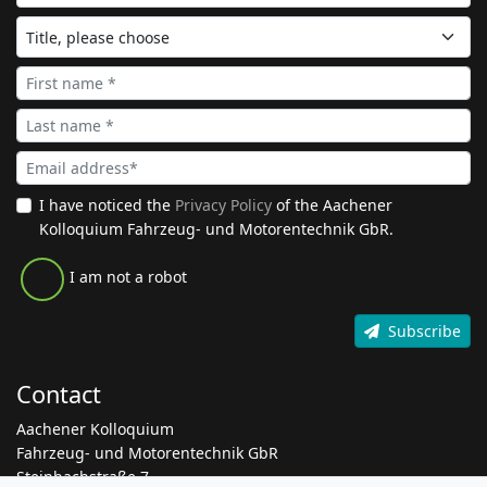
I have noticed the
Privacy Policy
of the Aachener
Kolloquium Fahrzeug- und Motorentechnik GbR.
I am not a robot
Subscribe
Contact
Aachener Kolloquium
Fahrzeug- und Motorentechnik GbR
Steinbachstraße 7