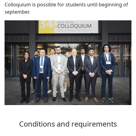
Colloquium is possible for students until beginning of
september.
Conditions and requirements