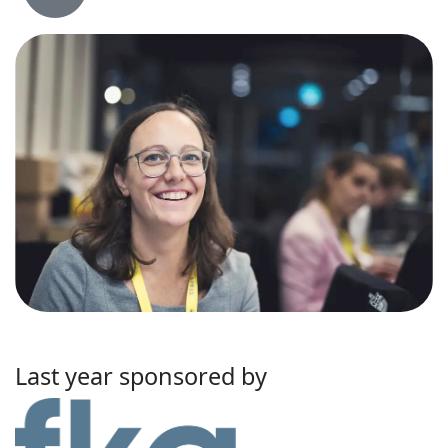
Last year sponsored by