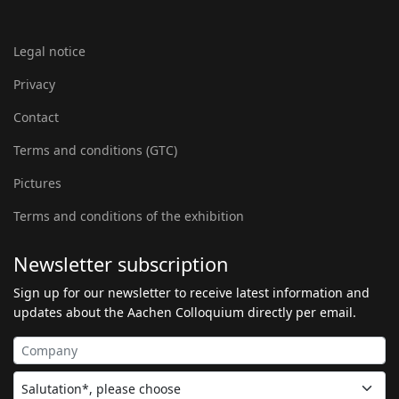
Legal notice
Privacy
Contact
Terms and conditions (GTC)
Pictures
Terms and conditions of the exhibition
Newsletter subscription
Sign up for our newsletter to receive latest information and
updates about the Aachen Colloquium directly per email.