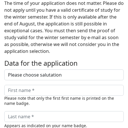
The time of your application does not matter. Please do
not apply until you have a valid certificate of study for
the winter semester. If this is only available after the
end of August, the application is still possible in
exceptional cases. You must then send the proof of
study valid for the winter semester by e-mail as soon
as possible, otherwise we will not consider you in the
application selection.
Data for the application
Please note that only the first first name is printed on the
name badge.
Appears as indicated on your name badge.