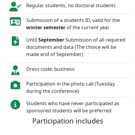
Regular students, no doctoral students
Submission of a students ID, valid for the
winter semester
of the current year
Until
September
Submission of all required
documents and data (The choice will be
made end of September)
Dress code: business
Participation in the photo call (Tuesday
during the conference)
Students who have never participated as
sponsored students will be preferred
Participation includes