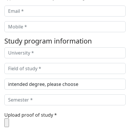
Study program information
Upload proof of study
*