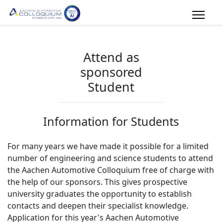
Attend as
sponsored
Student
Information for Students
For many years we have made it possible for a limited
number of engineering and science students to attend
the Aachen Automotive Colloquium free of charge with
the help of our sponsors. This gives prospective
university graduates the opportunity to establish
contacts and deepen their specialist knowledge.
Application for this year's Aachen Automotive