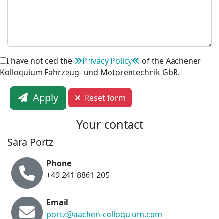
I have noticed the
Privacy Policy
of the Aachener
Kolloquium Fahrzeug- und Motorentechnik GbR.
Apply
Reset form
Your contact
Sara Portz
Phone
+49 241 8861 205
Email
portz@aachen-colloquium.com