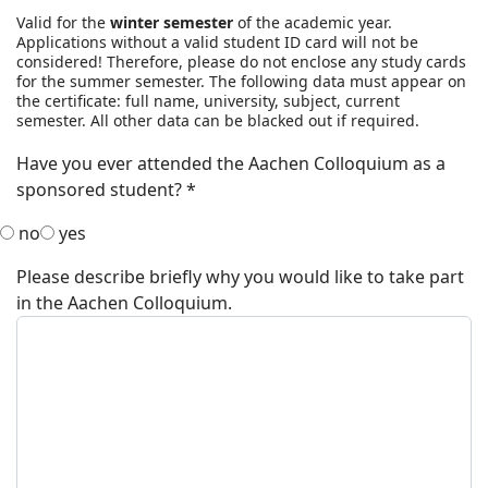
Valid for the
winter semester
of the academic year.
Applications without a valid student ID card will not be
considered! Therefore, please do not enclose any study cards
for the summer semester. The following data must appear on
the certificate: full name, university, subject, current
semester. All other data can be blacked out if required.
Have you ever attended the Aachen Colloquium as a
sponsored student?
*
no
yes
Please describe briefly why you would like to take part
in the Aachen Colloquium.