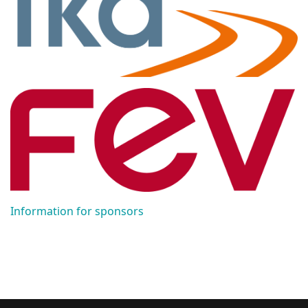
Information for sponsors