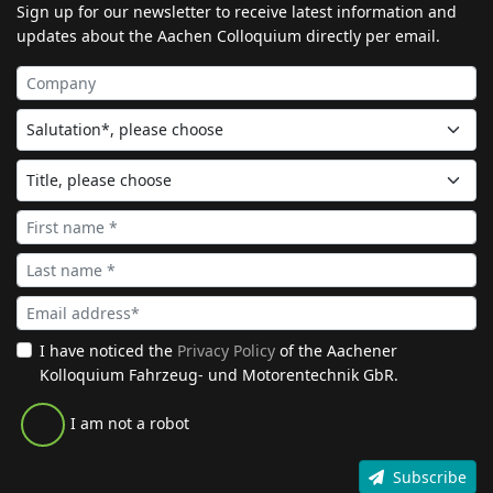
Sign up for our newsletter to receive latest information and
updates about the Aachen Colloquium directly per email.
I have noticed the
Privacy Policy
of the Aachener
Kolloquium Fahrzeug- und Motorentechnik GbR.
I am not a robot
Subscribe