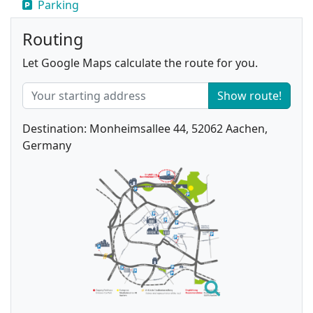
Parking
Routing
Let Google Maps calculate the route for you.
Show route!
Destination: Monheimsallee 44, 52062 Aachen,
Germany