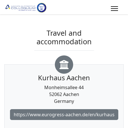
Travel and
accommodation
Kurhaus Aachen
Monheimsallee 44
52062 Aachen
Germany
https://www.eurogress-aachen.de/en/kurhaus