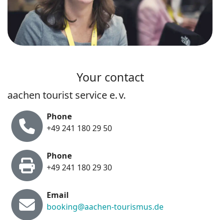
Your contact
aachen tourist service e. v.
Phone
+49 241 180 29 50
Phone
+49 241 180 29 30
E
m
ail
booking@aachen-tourismus.de