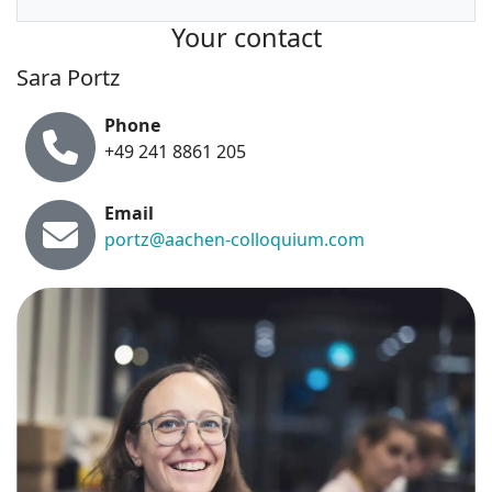
Your contact
Sara Portz
Phone
+49 241 8861 205
Email
portz@aachen-colloquium.com