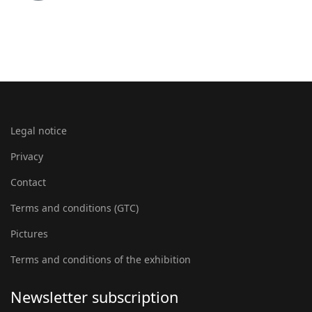
Legal notice
Privacy
Contact
Terms and conditions (GTC)
Pictures
Terms and conditions of the exhibition
Newsletter subscription