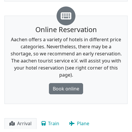
Online Reservation
Aachen offers a variety of hotels in different price
categories. Nevertheless, there may be a
shortage, so we recommend an early reservation.
The aachen tourist service e.V. will assist you with
your hotel reservation (see right corner of this
page).
Book online
Arrival
Train
Plane