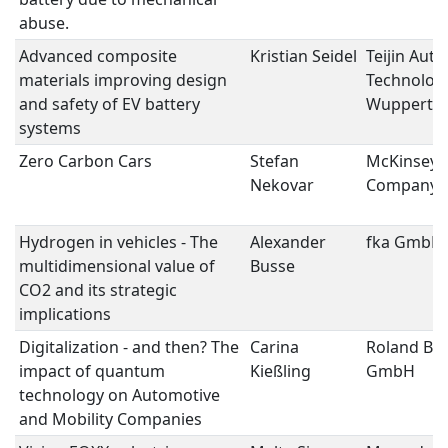
abuse.
Advanced composite
Kristian Seidel
Teijin Aut
materials improving design
Technolog
and safety of EV battery
Wupperta
systems
Zero Carbon Cars
Stefan
McKinsey 
Nekovar
Company
Hydrogen in vehicles - The
Alexander
fka GmbH
multidimensional value of
Busse
CO2 and its strategic
implications
Digitalization - and then? The
Carina
Roland Be
impact of quantum
Kießling
GmbH
technology on Automotive
and Mobility Companies