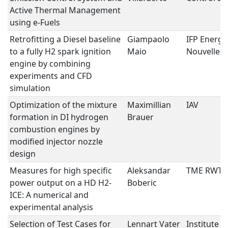
Active Thermal Management
using e-Fuels
Retrofitting a Diesel baseline
Giampaolo
IFP Energi
to a fully H2 spark ignition
Maio
Nouvelles
engine by combining
experiments and CFD
simulation
Optimization of the mixture
Maximillian
IAV
formation in DI hydrogen
Brauer
combustion engines by
modified injector nozzle
design
Measures for high specific
Aleksandar
TME RWT
power output on a HD H2-
Boberic
ICE: A numerical and
experimental analysis
Selection of Test Cases for
Lennart Vater
Institute f