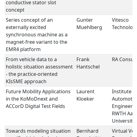
conductive stator slot
concept
Series concept of an
Gunter
Vitesco
externally excited
Muehlberg
Technolog
synchronous machine as a
magnet-free variant to the
EMR4 platform
From vehicle data to a
Frank
RA Consult
holistic situation assessment
Hantschel
- the practice-oriented
KIsSME approach
Future Mobility Applications
Laurent
Institute f
in the KoMoDnext and
Kloeker
Automotiv
ACCorD Digital Test Fields
Engineering
RWTH Aac
University
Towards modeling situation
Bernhard
Virtual Veh