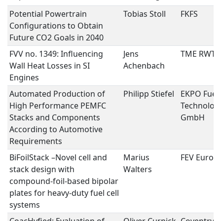
Potential Powertrain
Tobias Stoll
FKFS
Configurations to Obtain
Future CO2 Goals in 2040
FVV no. 1349: Influencing
Jens
TME RWTH
Wall Heat Losses in SI
Achenbach
Engines
Automated Production of
Philipp Stiefel
EKPO Fuel 
High Performance PEMFC
Technolog
Stacks and Components
GmbH
According to Automotive
Requirements
BiFoilStack –Novel cell and
Marius
FEV Euro
stack design with
Walters
compound-foil-based bipolar
plates for heavy-duty fuel cell
systems