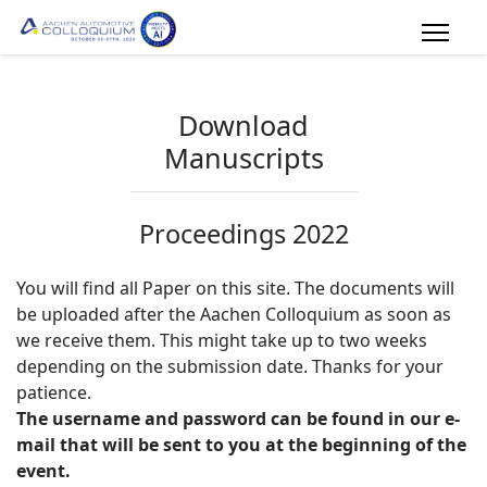
Download
Manuscripts
Proceedings 2022
You will find all Paper on this site. The documents will
be uploaded after the Aachen Colloquium as soon as
we receive them. This might take up to two weeks
depending on the submission date. Thanks for your
patience.
The username and password can be found in our e-
mail that will be sent to you at the beginning of the
event.