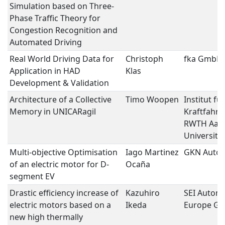
Simulation based on Three-
Phase Traffic Theory for
Congestion Recognition and
Automated Driving
Real World Driving Data for
Christoph
fka GmbH
Application in HAD
Klas
Development & Validation
Architecture of a Collective
Timo Woopen
Institut für
Memory in UNICARagil
Kraftfahrz
RWTH Aac
University
Multi-objective Optimisation
Iago Martinez
GKN Autom
of an electric motor for D-
Ocaña
segment EV
Drastic efficiency increase of
Kazuhiro
SEI Autom
electric motors based on a
Ikeda
Europe G
new high thermally