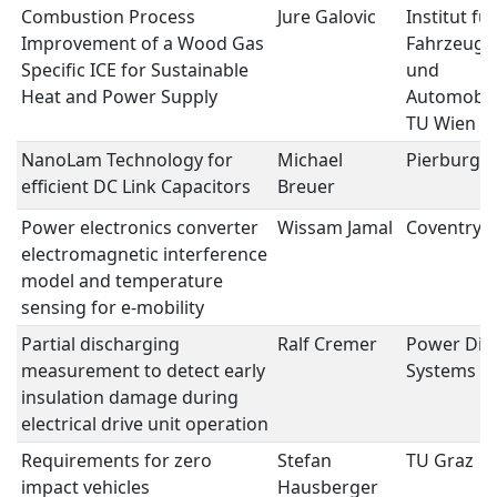
Combustion Process
Jure Galovic
Institut für
Improvement of a Wood Gas
Fahrzeuga
Specific ICE for Sustainable
und
Heat and Power Supply
Automobie
TU Wien
NanoLam Technology for
Michael
Pierburg
efficient DC Link Capacitors
Breuer
Power electronics converter
Wissam Jamal
Coventry U
electromagnetic interference
model and temperature
sensing for e-mobility
Partial discharging
Ralf Cremer
Power Dia
measurement to detect early
Systems 
insulation damage during
electrical drive unit operation
Requirements for zero
Stefan
TU Graz
impact vehicles
Hausberger