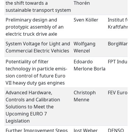
the shift towards a
Thorén
sustainable transport system
Preliminary design and
Sven Köller
Institut für
prototypic assembly of an
Kraftfahr
electric truck drive axle
System Voltage for Light and
Wolfgang
BorgWarn
Commercial Electric Vehicles
Wenzel
Potentiality of filter
Edoardo
FPT Industr
technology in particle emis-
Merlone Borla
sion control of future Euro
VII heavy duty gas engines
Advanced Hardware,
Christoph
FEV Euro
Controls and Calibration
Menne
Solutions to Meet the
Upcoming EURO 7
Legislation
Further Improvement Steps
Jost Weber
DENSO