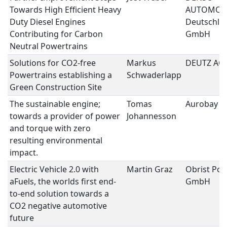
Towards High Efficient Heavy
AUTOMOT
Duty Diesel Engines
Deutschla
Contributing for Carbon
GmbH
Neutral Powertrains
Solutions for CO2-free
Markus
DEUTZ AG
Powertrains establishing a
Schwaderlapp
Green Construction Site
The sustainable engine;
Tomas
Aurobay
towards a provider of power
Johannesson
and torque with zero
resulting environmental
impact.
Electric Vehicle 2.0 with
Martin Graz
Obrist Pow
aFuels, the worlds first end-
GmbH
to-end solution towards a
CO2 negative automotive
future