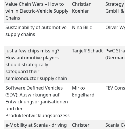
Value Chain Wars – How to
Christian
Strategy E
win in Electric-Vehicle Supply
Koehler
GmbH & C
Chains
Sustainability of automotive
Nina Bilic
Oliver Wy
supply chains
Just a few chips missing?
Tanjeff Schadt
PwC Strat
How automotive players
(Germany
should strategically
safeguard their
semiconductor supply chain
Software Defined Vehicles
Mirko
FEV Consul
(SDV): Auswirkungen auf
Engelhard
Entwicklungsorganisationen
und den
Produktentwicklungsprozess
e-Mobility at Scania - driving
Christer
Scania CV 