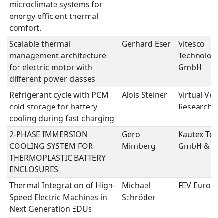
microclimate systems for
energy-efficient thermal
comfort.
Scalable thermal
Gerhard Eser
Vitesco
management architecture
Technolog
for electric motor with
GmbH
different power classes
Refrigerant cycle with PCM
Alois Steiner
Virtual Veh
cold storage for battery
Research
cooling during fast charging
2-PHASE IMMERSION
Gero
Kautex Tex
COOLING SYSTEM FOR
Mimberg
GmbH & C
THERMOPLASTIC BATTERY
ENCLOSURES
Thermal Integration of High-
Michael
FEV Euro
Speed Electric Machines in
Schröder
Next Generation EDUs