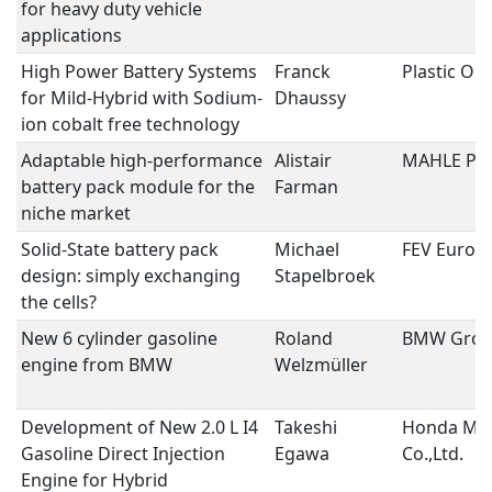
for heavy duty vehicle
applications
High Power Battery Systems
Franck
Plastic O
for Mild-Hybrid with Sodium-
Dhaussy
ion cobalt free technology
Adaptable high-performance
Alistair
MAHLE Pow
battery pack module for the
Farman
niche market
Solid-State battery pack
Michael
FEV Euro
design: simply exchanging
Stapelbroek
the cells?
New 6 cylinder gasoline
Roland
BMW Gro
engine from BMW
Welzmüller
Development of New 2.0 L I4
Takeshi
Honda Mo
Gasoline Direct Injection
Egawa
Co.,Ltd.
Engine for Hybrid