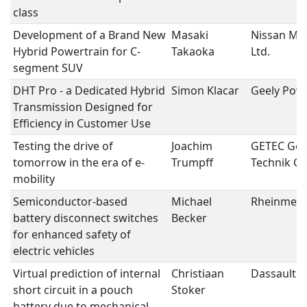
class
Development of a Brand New
Masaki
Nissan Mot
Hybrid Powertrain for C-
Takaoka
Ltd.
segment SUV
DHT Pro - a Dedicated Hybrid
Simon Klacar
Geely Powe
Transmission Designed for
Efficiency in Customer Use
Testing the drive of
Joachim
GETEC Get
tomorrow in the era of e-
Trumpff
Technik 
mobility
Semiconductor-based
Michael
Rheinmetal
battery disconnect switches
Becker
for enhanced safety of
electric vehicles
Virtual prediction of internal
Christiaan
Dassault 
short circuit in a pouch
Stoker
battery due to mechanical