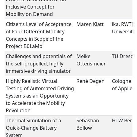
Inclusive Concept for
Mobility on Demand
Citizen’s Level of Acceptance
Maren Klatt
ika, RWTH
of Four Different Mobility
University
Concepts in Scope of the
Project BüLaMo
Challenges and potentials of
Meike
TU Dresde
the self-propelled, highly
Ottensmeier
immersive driving simulator
Highly Realistic Virtual
René Degen
Cologne Un
Testing of Automated Driving
of Applied
Systems as an Opportunity
to Accelerate the Mobility
Revolution
Thermal Simulation of a
Sebastian
HTW Berli
Quick-Change Battery
Bollow
System