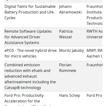
Digital Twins for Sustainable
Johann
Fraunhofe
Battery Production and Life
Abramowski
Institute f
Cycles
Productio
Technolog
Remote Software Updates
Patricia
RWTH Aac
for Advanced Driver
Wessel
University
Assistance Systems
ePGS - The novel hybrid drive
Moritz Jakoby
MMP, RWT
for micro vehicles
Aachen Uni
Combined emission
Florian
Fraunhofer
reduction with efuels and
Rümmele
advanced exhaust
aftertreatment including the
Catvap® technology
Ford Pro: Productivity
Hans Schep
Ford Pro
Acceleration for the