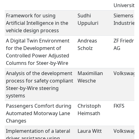
University
Framework for using
Sudhi
Siemens Di
Artificial Intelligence in the
Uppuluri
Industries
vehicle design process
A Digital Twin Environment
Andreas
ZF Friedri
for the Development of
Scholz
AG
Controlled Power Adjusted
Columns for Steer-by-Wire
Analysis of the development
Maximilian
Volkswage
process for safety compliant
Wesche
Steer-by-Wire steering
systems
Passengers Comfort during
Christoph
FKFS
Automated Motorway Lane
Heimsath
Changes
Implementation of a lateral
Laura Witt
Volkswage
driver assistance using