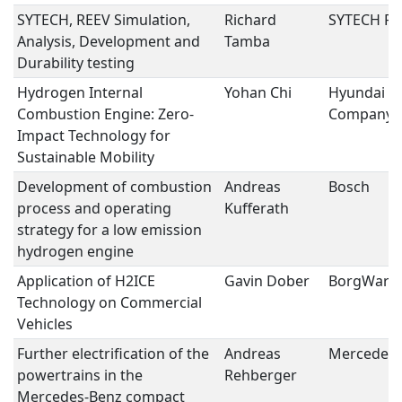
SYTECH, REEV Simulation,
Richard
SYTECH Po
Analysis, Development and
Tamba
Durability testing
Hydrogen Internal
Yohan Chi
Hyundai M
Combustion Engine: Zero-
Company
Impact Technology for
Sustainable Mobility
Development of combustion
Andreas
Bosch
process and operating
Kufferath
strategy for a low emission
hydrogen engine
Application of H2ICE
Gavin Dober
BorgWarn
Technology on Commercial
Vehicles
Further electrification of the
Andreas
Mercedes-
powertrains in the
Rehberger
Mercedes-Benz compact