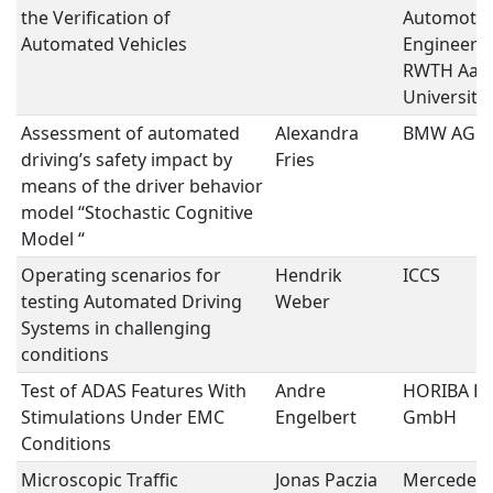
the Verification of
Automotiv
Automated Vehicles
Engineering
RWTH Aac
University
Assessment of automated
Alexandra
BMW AG
driving’s safety impact by
Fries
means of the driver behavior
model “Stochastic Cognitive
Model “
Operating scenarios for
Hendrik
ICCS
testing Automated Driving
Weber
Systems in challenging
conditions
Test of ADAS Features With
Andre
HORIBA E
Stimulations Under EMC
Engelbert
GmbH
Conditions
Microscopic Traffic
Jonas Paczia
Mercedes-