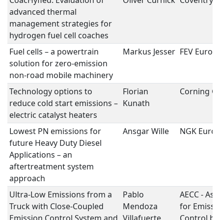
CoacHyfied: Evaluation of
Oliver Curnick
Coventry U
advanced thermal
management strategies for
hydrogen fuel cell coaches
Fuel cells – a powertrain
Markus Jesser
FEV Euro
solution for zero-emission
non-road mobile machinery
Technology options to
Florian
Corning 
reduce cold start emissions –
Kunath
electric catalyst heaters
Lowest PN emissions for
Ansgar Wille
NGK Euro
future Heavy Duty Diesel
Applications – an
aftertreatment system
approach
Ultra-Low Emissions from a
Pablo
AECC - Ass
Truck with Close-Coupled
Mendoza
for Emissi
Emission Control System and
Villafuerte
Control by