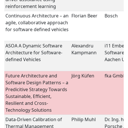
reinforcement learning
Continuous Architecture – an
Florian Beer
Bosch
agile, collaborative approach
for software defined vehicles
ASOA A Dynamic Software
Alexandru
i11 Embed
Architecture for Software-
Kampmann
Software,
defined Vehicles
Aachen Uni
Future Architecture and
Jörg Küfen
fka GmbH
Software Design Patterns – a
Predicitive Strategy Towards
Sustainable, Efficient,
Resilient and Cross-
Technology Solutions
Data-Driven Calibration of
Philip Muhl
Dr. Ing. h.c.
Thermal Management
Porsche A