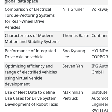
global data space
Comparison of Electrical
Nils Gruner
Volkswage
Torque-Vectoring Systems
for Rear-Wheel Drive
Vehicles
Characteristcs of Modern
Thomas Raste
Continenta
Motion and Stability Systems
Performance of Integrated
Soo Kyoung
HYUNDAI 
Drive Axle on vehicle
Lee
CORPORA
Optimizing efficiency and
Steven Yan
IPG Autom
range of electrified vehicles
GmbH
using virtual vehicle
development
Use of Fleet Data to define
Maximilian
Institute f
Use Cases for Drive System
Pietruck
Automotiv
Development of Robot Taxis
Engineering
RWTH Aac