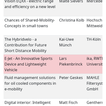
Vision EQXX - electric range
Malte Sievers
Mercedes-
and efficiency on a new level
Chances of Shared-Mobility-
Christina Kolb
Hochschul
Concepts in small towns
Mittweida
The Hybridvelo - a
Kai-Uwe
TH-Köln
Contribution for Future
Münch
Short Distance Mobility
E-Jet - An Innovative Sports
Lars
ika, RWTH
Device and Lightweight
Piekenbrinck
University
Vehicle
Fluid management solutions
Peter Geskes
MAHLE
for oil cooled components in
Filtersyst
e-mobility
GmbH
Digital interior: Intelligent
Matt Fisch
Gentherm