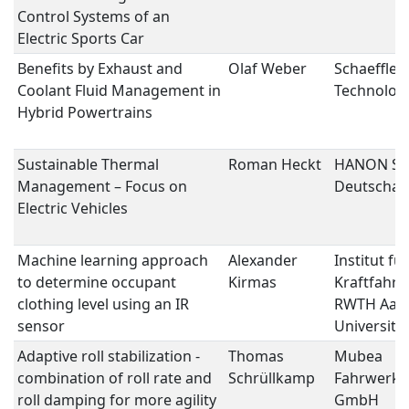
Control Systems of an
Electric Sports Car
Benefits by Exhaust and
Olaf Weber
Schaeffler
Coolant Fluid Management in
Technolog
Hybrid Powertrains
Sustainable Thermal
Roman Heckt
HANON Sy
Management – Focus on
Deutscha
Electric Vehicles
Machine learning approach
Alexander
Institut für
to determine occupant
Kirmas
Kraftfahrz
clothing level using an IR
RWTH Aac
sensor
University
Adaptive roll stabilization -
Thomas
Mubea
combination of roll rate and
Schrüllkamp
Fahrwerks
roll damping for more agility
GmbH