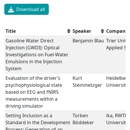
Download all
Title
Speaker
Company
Gasoline Water Direct
Benjamin Blau
Trier Unive
Injection (GWDI): Optical
Applied Sc
Investigations on Fuel-Water
Emulsions in the Injection
System
Evaluation of the driver’s
Kurt
Heidelber
psychophysiological state
Steinmetzger
University
based on EEG and fNIRS
measurements within a
driving simulator
Setting Inclusion as a
Torben
ika, RWTH
Standard in the Development
Böddeker
University
Process: Generation of an