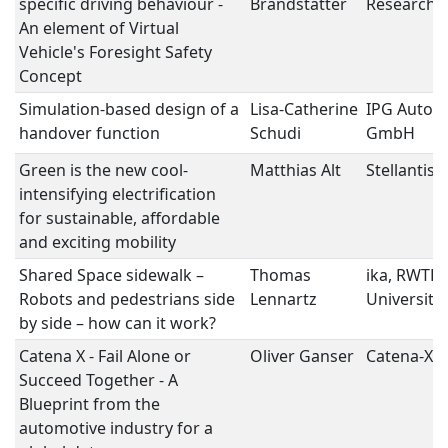
specific driving behaviour -
Brandstätter
Research
An element of Virtual
Vehicle's Foresight Safety
Concept
Simulation-based design of a
Lisa-Catherine
IPG Autom
handover function
Schudi
GmbH
Green is the new cool-
Matthias Alt
Stellantis
intensifying electrification
for sustainable, affordable
and exciting mobility
Shared Space sidewalk –
Thomas
ika, RWTH
Robots and pedestrians side
Lennartz
University
by side – how can it work?
Catena X - Fail Alone or
Oliver Ganser
Catena-X e
Succeed Together - A
Blueprint from the
automotive industry for a