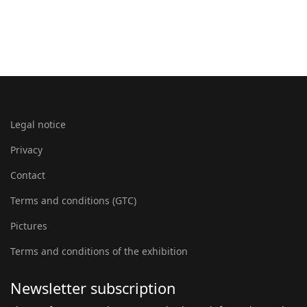
Legal notice
Privacy
Contact
Terms and conditions (GTC)
Pictures
Terms and conditions of the exhibition
Newsletter subscription