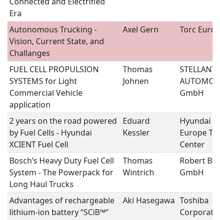
Connected and Electrified
Era
Autonomous Trucking -
Axel Gern
Torc Euro
Vision, Current State, and
Challanges
FUEL CELL PROPULSION
Thomas
STELLANTI
SYSTEMS for Light
Johnen
AUTOMOB
Commercial Vehicle
GmbH
application
2 years on the road powered
Eduard
Hyundai M
by Fuel Cells - Hyundai
Kessler
Europe Tec
XCIENT Fuel Cell
Center
Bosch’s Heavy Duty Fuel Cell
Thomas
Robert Bo
System - The Powerpack for
Wintrich
GmbH
Long Haul Trucks
Advantages of rechargeable
Aki Hasegawa
Toshiba
lithium-ion battery “SCiB™“
Corporati