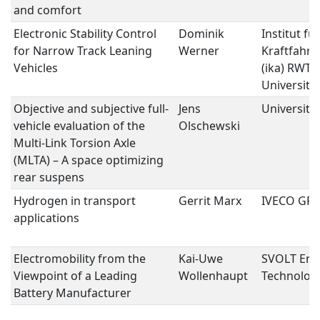
and comfort
Electronic Stability Control
Dominik
Institut für
for Narrow Track Leaning
Werner
Kraftfahr
Vehicles
(ika) RWT
University
Objective and subjective full-
Jens
Universitä
vehicle evaluation of the
Olschewski
Multi-Link Torsion Axle
(MLTA) – A space optimizing
rear suspens
Hydrogen in transport
Gerrit Marx
IVECO GR
applications
Electromobility from the
Kai-Uwe
SVOLT Ene
Viewpoint of a Leading
Wollenhaupt
Technolog
Battery Manufacturer