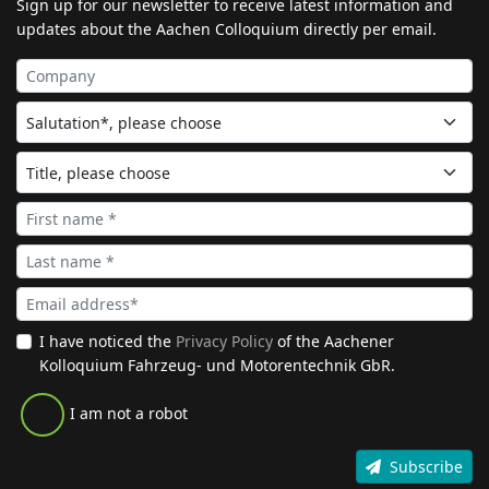
Sign up for our newsletter to receive latest information and
updates about the Aachen Colloquium directly per email.
I have noticed the
Privacy Policy
of the Aachener
Kolloquium Fahrzeug- und Motorentechnik GbR.
I am not a robot
Subscribe