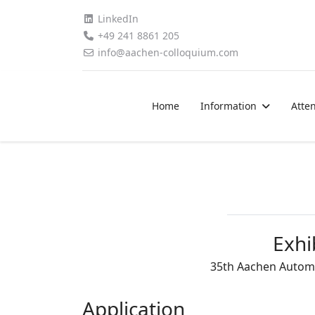
LinkedIn
+49 241 8861 205
info@aachen-colloquium.com
Home
Information
Atte
Exhi
35th Aachen Automo
Application