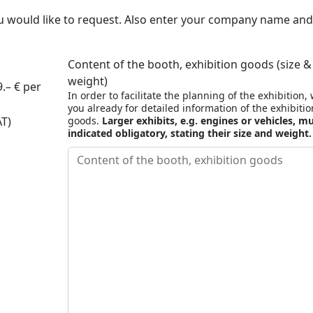
u would like to request. Also enter your company name and
Content of the booth, exhibition goods (size &
weight)
.– € per
In order to facilitate the planning of the exhibition,
you already for detailed information of the exhibitio
AT)
goods.
Larger exhibits, e.g. engines or vehicles, m
indicated obligatory, stating their size and weight.