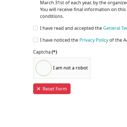
March 31st of each year, by the organizer
You will receive final information on thi
conditions.
I have read and accepted the
General Te
I have noticed the
Privacy Policy
of the A
Captcha
(*)
I am not a robot
Reset Form