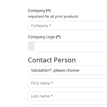
Company
(*)
important for all print products
Company Logo
(*)
Contact Person