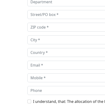
I understand, that: The allocation of the