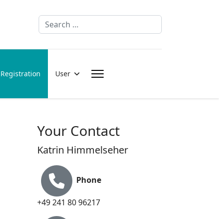
Search
Registration
User
Your Contact
Katrin Himmelseher
Phone
+49 241 80 96217