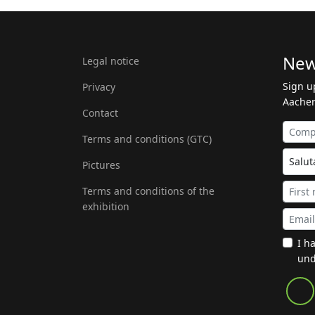
New
Legal notice
Sign u
Privacy
Aachen
Contact
Terms and conditions (GTC)
Pictures
Terms and conditions of the
exhibition
I h
und