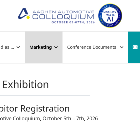
nd as …
Marketing
Conference Documents
Exhibition
bitor Registration
tive Colloquium, October 5th – 7th, 2026