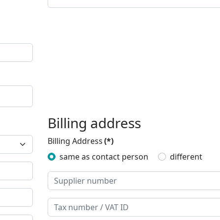
Billing address
Billing Address
(*)
same as contact person
different