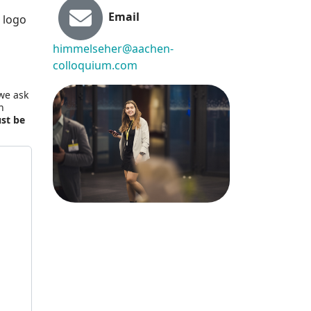
Email
 logo
himmelseher@aachen-
colloquium.com
 we ask
n
ust be