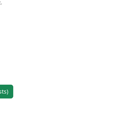
.
sts)