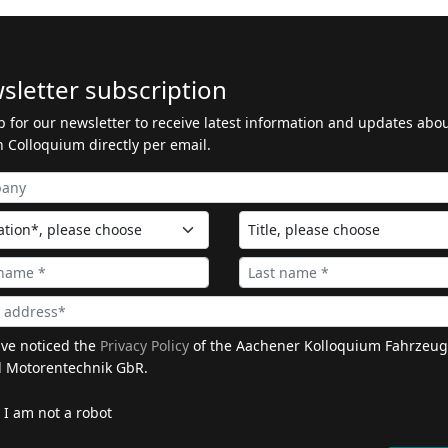
sletter subscription
p for our newsletter to receive latest information and updates abo
 Colloquium directly per email.
ave noticed the
Privacy Policy
of the Aachener Kolloquium Fahrzeug
 Motorentechnik GbR.
I am not a robot