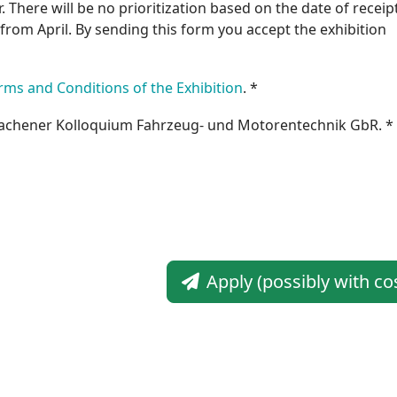
. There will be no prioritization based on the date of receipt
s from April. By sending this form you accept the exhibition
rms and Conditions of the Exhibition
. *
achener Kolloquium Fahrzeug- und Motorentechnik GbR. *
Apply (possibly with co