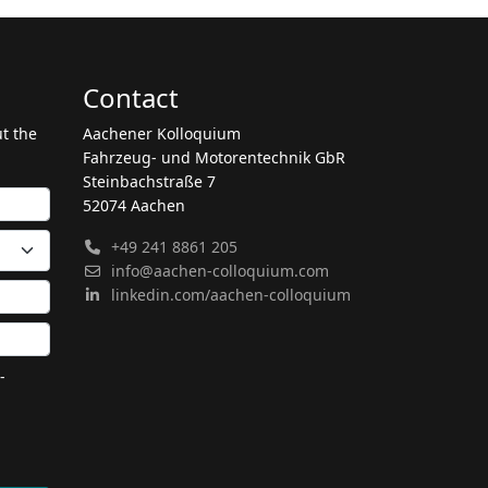
Contact
ut the
Aachener Kolloquium
Fahrzeug- und Motorentechnik GbR
Steinbachstraße 7
52074 Aachen
+49 241 8861 205
info@aachen-colloquium.com
linkedin.com/aachen-colloquium
-