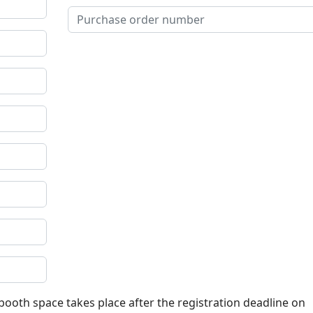
 booth space takes place after the registration deadline on