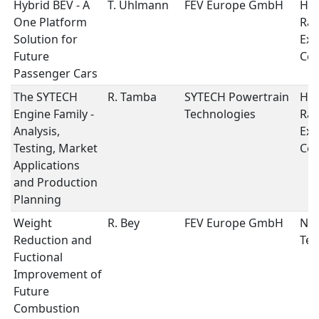
Hybrid BEV - A
T. Uhlmann
FEV Europe GmbH
Hyb
One Platform
Ran
Solution for
Ext
Future
Con
Passenger Cars
The SYTECH
R. Tamba
SYTECH Powertrain
Hyb
Engine Family -
Technologies
Ran
Analysis,
Ext
Testing, Market
Con
Applications
and Production
Planning
Weight
R. Bey
FEV Europe GmbH
New
Reduction and
Tec
Fuctional
Improvement of
Future
Combustion