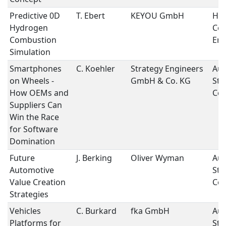
Predictive 0D
T. Ebert
KEYOU GmbH
Hy
Hydrogen
Co
Combustion
Eng
Simulation
Smartphones
C. Koehler
Strategy Engineers
Aut
on Wheels -
GmbH & Co. KG
Str
How OEMs and
Con
Suppliers Can
Win the Race
for Software
Domination
Future
J. Berking
Oliver Wyman
Aut
Automotive
Str
Value Creation
Con
Strategies
Vehicles
C. Burkard
fka GmbH
Aut
Platforms for
Str