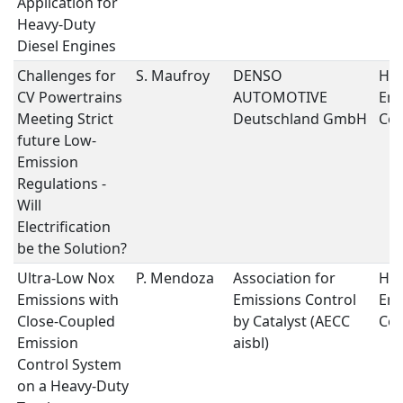
Application for
Heavy-Duty
Diesel Engines
Challenges for
S. Maufroy
DENSO
Hea
CV Powertrains
AUTOMOTIVE
Emi
Meeting Strict
Deutschland GmbH
Con
future Low-
Emission
Regulations -
Will
Electrification
be the Solution?
Ultra-Low Nox
P. Mendoza
Association for
Hea
Emissions with
Emissions Control
Emi
Close-Coupled
by Catalyst (AECC
Con
Emission
aisbl)
Control System
on a Heavy-Duty