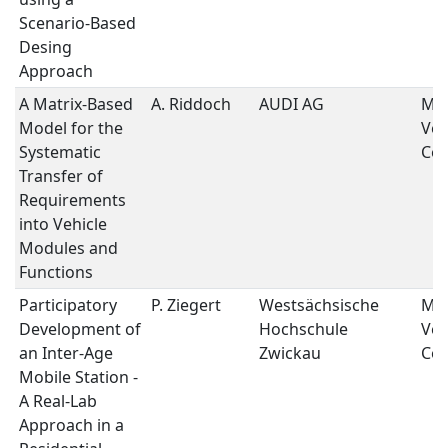
Scenario-Based
Desing
Approach
A Matrix-Based
A. Riddoch
AUDI AG
Mob
Model for the
Veh
Systematic
Con
Transfer of
Requirements
into Vehicle
Modules and
Functions
Participatory
P. Ziegert
Westsächsische
Mob
Development of
Hochschule
Veh
an Inter-Age
Zwickau
Con
Mobile Station -
A Real-Lab
Approach in a