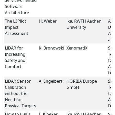
Service-oriented
Software
Architecture
The L3Pilot
H. Weber
ika, RWTH Aachen
Au
Impact
University
Dri
Assessment
Arc
and
LiDAR for
K. Bronowski
XenomatiX
Sen
Increasing
Tec
Safety and
for
Comfort
Au
Dri
LiDAR Sensor
A. Engelbert
HORIBA Europe
Sen
Calibration
GmbH
Tec
without the
for
Need for
Au
Physical Targets
Dri
How to Buil a
L. Kloeker
ika, RWTH Aachen
Sen