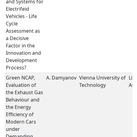
and Systems for
Electrifeid
Vehicles - Life
Cycle
Assessment as
a Decisive
Factor in the
Innovation and
Development
Process?
Green NCAP,
A. Damyanov
Vienna University of
Lif
Evaluation of
Technology
As
the Exhaust Gas
Behaviour and
the Energy
Efficiency of
Modern Cars
under
Demanding