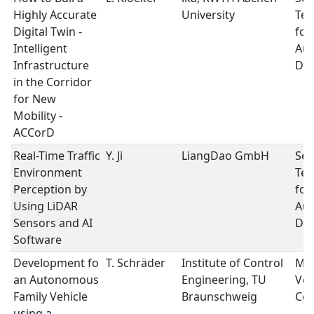
Highly Accurate
University
Tec
Digital Twin -
for
Intelligent
Au
Infrastructure
Dri
in the Corridor
for New
Mobility -
ACCorD
Real-Time Traffic
Y. Ji
LiangDao GmbH
Sen
Environment
Tec
Perception by
for
Using LiDAR
Au
Sensors and AI
Dri
Software
Development fo
T. Schräder
Institute of Control
Mob
an Autonomous
Engineering, TU
Veh
Family Vehicle
Braunschweig
Con
using a