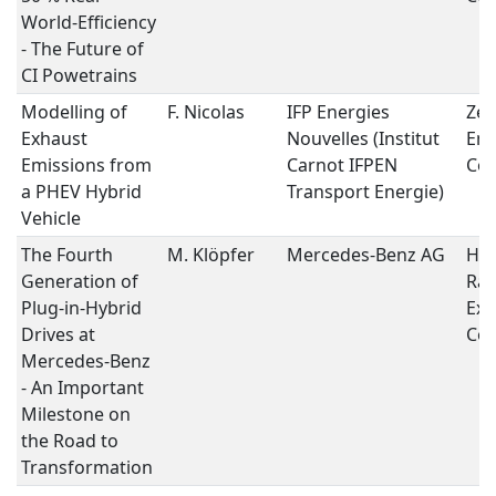
World-Efficiency
- The Future of
CI Powetrains
Modelling of
F. Nicolas
IFP Energies
Zer
Exhaust
Nouvelles (Institut
Emi
Emissions from
Carnot IFPEN
Con
a PHEV Hybrid
Transport Energie)
Vehicle
The Fourth
M. Klöpfer
Mercedes-Benz AG
Hyb
Generation of
Ran
Plug-in-Hybrid
Ext
Drives at
Con
Mercedes-Benz
- An Important
Milestone on
the Road to
Transformation