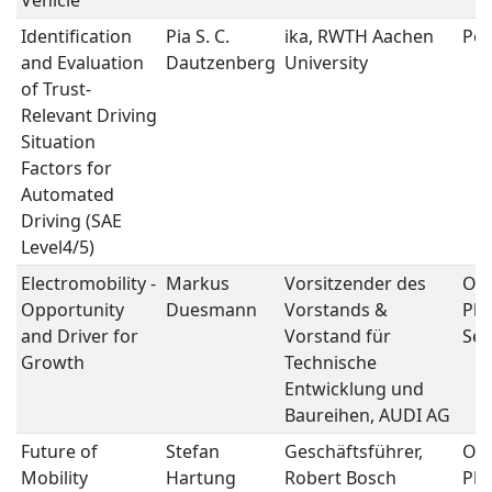
Vehicle
Identification
Pia S. C.
ika, RWTH Aachen
Pos
and Evaluation
Dautzenberg
University
of Trust-
Relevant Driving
Situation
Factors for
Automated
Driving (SAE
Level4/5)
Electromobility -
Markus
Vorsitzender des
Op
Opportunity
Duesmann
Vorstands &
Ple
and Driver for
Vorstand für
Ses
Growth
Technische
Entwicklung und
Baureihen, AUDI AG
Future of
Stefan
Geschäftsführer,
Op
Mobility
Hartung
Robert Bosch
Ple