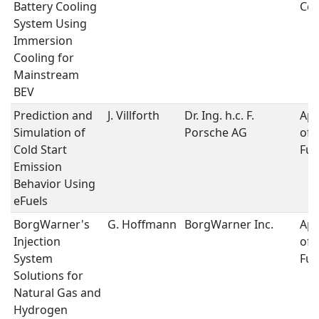
Battery Cooling
Coo
System Using
Immersion
Cooling for
Mainstream
BEV
Prediction and
J. Villforth
Dr. Ing. h.c. F.
App
Simulation of
Porsche AG
of 
Cold Start
Fue
Emission
Behavior Using
eFuels
BorgWarner's
G. Hoffmann
BorgWarner Inc.
App
Injection
of 
System
Fue
Solutions for
Natural Gas and
Hydrogen