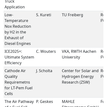
Truck
Application
Low-
S. Kureti
TU Freiberg
Rep
Temperature
FVV
Nox Reduction
by H2 in the
Exhaust of
Diesel Engines
ICE2025+:
C. Wouters
VKA, RWTH Aachen
Rep
Ultimate System
University
FVV
Efficiency
Cathode Air
J. Scholta
Center for Solar and
Rep
Quality
Hydrogen Energy
FVV
Requiremetns
Research (ZSW)
for LT-Pem Fuel
Cells
The Air Pathway
P. Geskes
MAHLE
Fuel