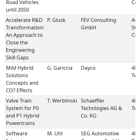
Road Vehicles
Con
until 2050
Accelerate R&D
P. Glusk
FEV Consulting
Aut
Transformation:
GmbH
Str
An Approach to
Con
Close the
Engineering
Skill Gaps
Mild Hybrid
G. Gariccia
Dayco
48 
Solutions
Tec
Concepts and
CO? Effects
Valve Train
T. Werblinski
Schaeffler
48 
System for P0
Technlogies AG &
Tec
and P1 Hybrid
Co. KG
Powertrains
Software
M. Uhl
SEG Automotive
48 