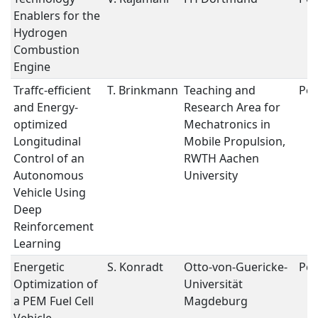
Enablers for the
Hydrogen
Combustion
Engine
Traffc-efficient
T. Brinkmann
Teaching and
Pos
and Energy-
Research Area for
optimized
Mechatronics in
Longitudinal
Mobile Propulsion,
Control of an
RWTH Aachen
Autonomous
University
Vehicle Using
Deep
Reinforcement
Learning
Energetic
S. Konradt
Otto-von-Guericke-
Pos
Optimization of
Universität
a PEM Fuel Cell
Magdeburg