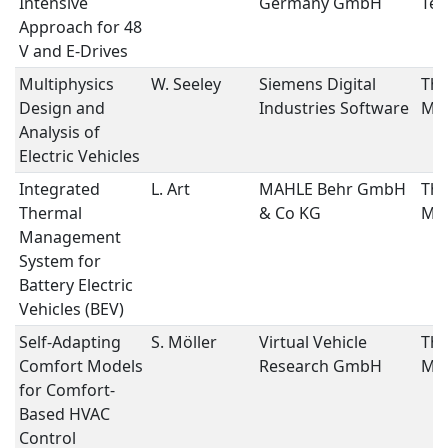
Intensive
Germany GmbH
Tec
Approach for 48
V and E-Drives
Multiphysics
W. Seeley
Siemens Digital
The
Design and
Industries Software
Ma
Analysis of
Electric Vehicles
Integrated
L. Art
MAHLE Behr GmbH
The
Thermal
& Co KG
Ma
Management
System for
Battery Electric
Vehicles (BEV)
Self-Adapting
S. Möller
Virtual Vehicle
The
Comfort Models
Research GmbH
Ma
for Comfort-
Based HVAC
Control