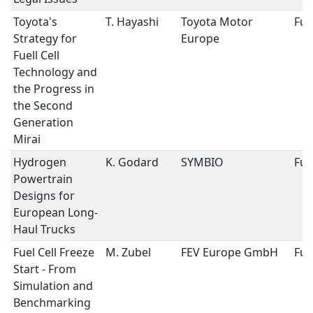
Toyota's
T. Hayashi
Toyota Motor
Fuel
Strategy for
Europe
Fuell Cell
Technology and
the Progress in
the Second
Generation
Mirai
Hydrogen
K. Godard
SYMBIO
Fuel
Powertrain
Designs for
European Long-
Haul Trucks
Fuel Cell Freeze
M. Zubel
FEV Europe GmbH
Fuel
Start - From
Simulation and
Benchmarking