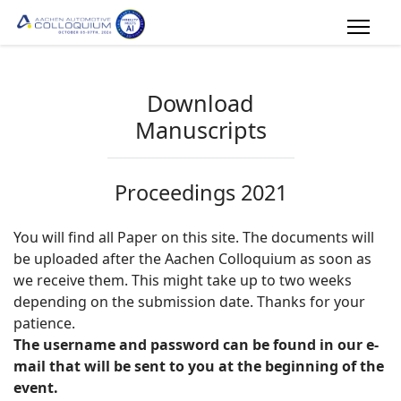
Download
Manuscripts
Proceedings 2021
You will find all Paper on this site. The documents will
be uploaded after the Aachen Colloquium as soon as
we receive them. This might take up to two weeks
depending on the submission date. Thanks for your
patience.
The username and password can be found in our e-
mail that will be sent to you at the beginning of the
event.