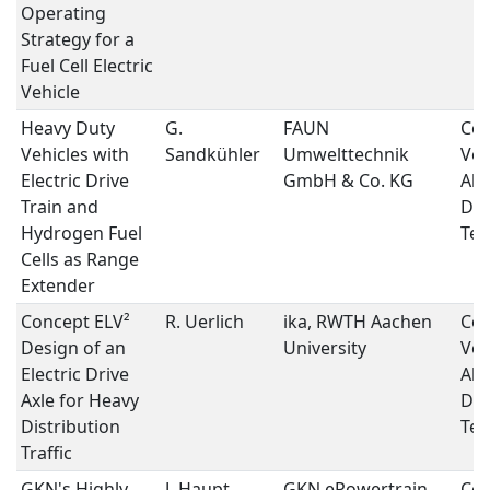
Operating
Strategy for a
Fuel Cell Electric
Vehicle
Heavy Duty
G.
FAUN
Co
Vehicles with
Sandkühler
Umwelttechnik
Veh
Electric Drive
GmbH & Co. KG
All
Train and
Dri
Hydrogen Fuel
Tec
Cells as Range
Extender
Concept ELV²
R. Uerlich
ika, RWTH Aachen
Co
Design of an
University
Veh
Electric Drive
All
Axle for Heavy
Dri
Distribution
Tec
Traffic
GKN's Highly
J. Haupt
GKN ePowertrain
Co