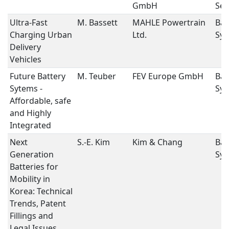
GmbH
Ses
Ultra-Fast
M. Bassett
MAHLE Powertrain
Bat
Charging Urban
Ltd.
Sys
Delivery
Vehicles
Future Battery
M. Teuber
FEV Europe GmbH
Bat
Sytems -
Sys
Affordable, safe
and Highly
Integrated
Next
S.-E. Kim
Kim & Chang
Bat
Generation
Sys
Batteries for
Mobility in
Korea: Technical
Trends, Patent
Fillings and
Legal Issues