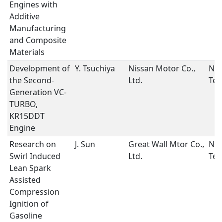
Engines with
Additive
Manufacturing
and Composite
Materials
Development of
Y. Tsuchiya
Nissan Motor Co.,
New
the Second-
Ltd.
Tec
Generation VC-
TURBO,
KR15DDT
Engine
Research on
J. Sun
Great Wall Mtor Co.,
New
Swirl Induced
Ltd.
Tec
Lean Spark
Assisted
Compression
Ignition of
Gasoline