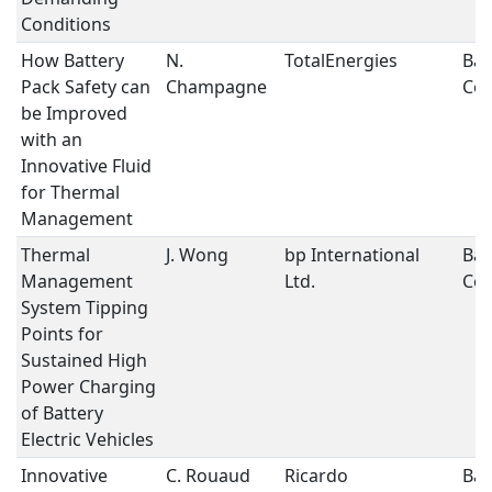
Conditions
How Battery
N.
TotalEnergies
Bat
Pack Safety can
Champagne
Coo
be Improved
with an
Innovative Fluid
for Thermal
Management
Thermal
J. Wong
bp International
Bat
Management
Ltd.
Coo
System Tipping
Points for
Sustained High
Power Charging
of Battery
Electric Vehicles
Innovative
C. Rouaud
Ricardo
Bat