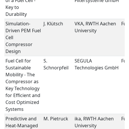
of a Fuel Cell -
Filtersysteme GmbH
Key to
Durability
Simulation-
J. Klütsch
VKA, RWTH Aachen
Fuel
Driven PEM Fuel
University
Cell
Compressor
Design
Fuel Cell for
S.
SEGULA
Fuel
Sustainable
Schnorpfeil
Technologies GmbH
Mobility - The
Compressor as
Key Technology
for Efficient and
Cost Optimized
Systems
Predictive and
M. Pietruck
ika, RWTH Aachen
Fuel
Heat-Managed
University