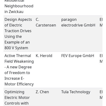
Residential
Neighbourhood
in Zwickau
Design Aspects
C.
paragon
Ele
of Electric
Carstensen
electrodrive GmbH
Mo
Traction Drives
Using the
Example of an
800 V System
Active Thermal
K. Herold
FEV Europe GmbH
Ele
Field Weakening
Mo
- A new Degree
of Freedom to
Increase E-
Motor Efficiency
Optimizing
Z. Chen
Tula Technology
Ele
Electric Motor
Mo
Controls with