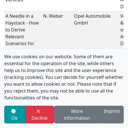
Dri
A Needle in a
N. Weber
Opel Automobile
Ver
Haystack - How
GmbH
& V
to Derive
of
Relevant
Au
Scenarios for
Dri
Testing
We use cookies on our website. Some of them are
Automated
essential for the operation of the site, while others
Driving Systems
help us to improve this site and the user experience
in Urban Areas
(tracking cookies). You can decide for yourself whether
Learning Delta
M. Templer
Volkswagen AG
Dat
you want to allow cookies or not. Please note that if
Politics for
Au
you reject them, you may not be able to use all the
Automated
Dri
functionalities of the site.
Driving Via
Reinforcement
More
Imprint
Learning
Ok
Decline
information
Highly Accuarte
L. Vater
ika, RWTH Aachen
Dat