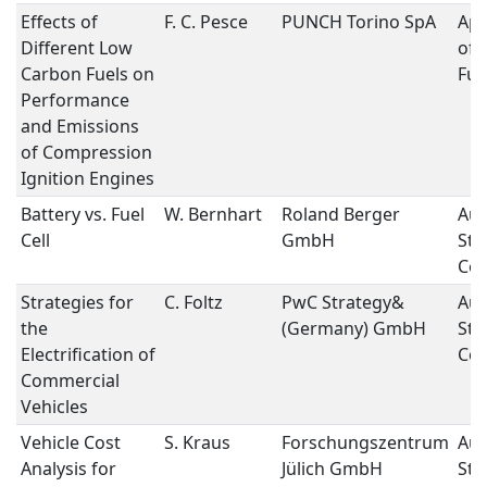
Effects of
F. C. Pesce
PUNCH Torino SpA
App
Different Low
of 
Carbon Fuels on
Fue
Performance
and Emissions
of Compression
Ignition Engines
Battery vs. Fuel
W. Bernhart
Roland Berger
Aut
Cell
GmbH
Str
Con
Strategies for
C. Foltz
PwC Strategy&
Aut
the
(Germany) GmbH
Str
Electrification of
Con
Commercial
Vehicles
Vehicle Cost
S. Kraus
Forschungszentrum
Aut
Analysis for
Jülich GmbH
Str