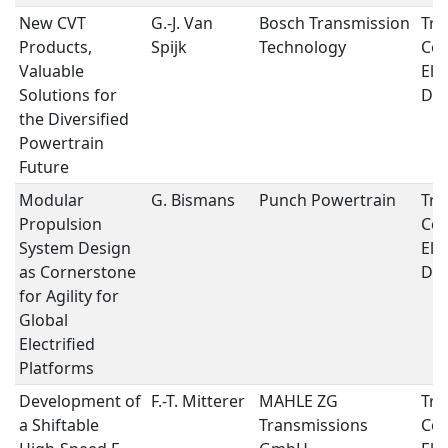
New CVT
G.-J. Van
Bosch Transmission
Tra
Products,
Spijk
Technology
Con
Valuable
Ele
Solutions for
Dri
the Diversified
Powertrain
Future
Modular
G. Bismans
Punch Powertrain
Tra
Propulsion
Con
System Design
Ele
as Cornerstone
Dri
for Agility for
Global
Electrified
Platforms
Development of
F.-T. Mitterer
MAHLE ZG
Tra
a Shiftable
Transmissions
Con