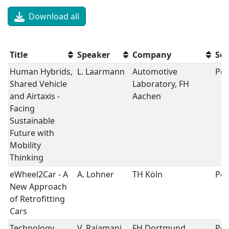
Download all
Title
Speaker
Company
Ses
Human Hybrids,
L. Laarmann
Automotive
Pos
Shared Vehicle
Laboratory, FH
and Airtaxis -
Aachen
Facing
Sustainable
Future with
Mobility
Thinking
eWheel2Car - A
A. Lohner
TH Köln
Pos
New Approach
of Retrofitting
Cars
Technology
V. Rajamani
FH Dortmund
Pos