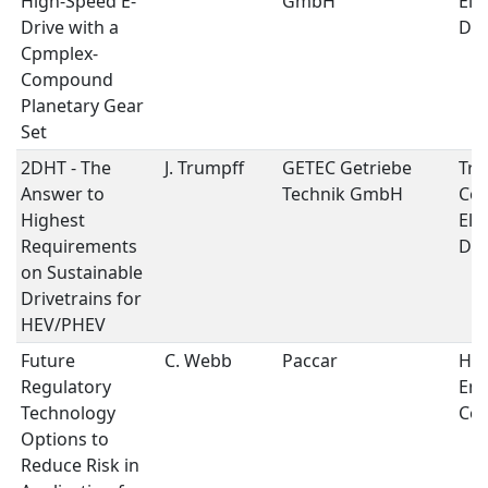
High-Speed E-
GmbH
Ele
Drive with a
Dri
Cpmplex-
Compound
Planetary Gear
Set
2DHT - The
J. Trumpff
GETEC Getriebe
Tra
Answer to
Technik GmbH
Con
Highest
Ele
Requirements
Dri
on Sustainable
Drivetrains for
HEV/PHEV
Future
C. Webb
Paccar
Hea
Regulatory
Emi
Technology
Con
Options to
Reduce Risk in