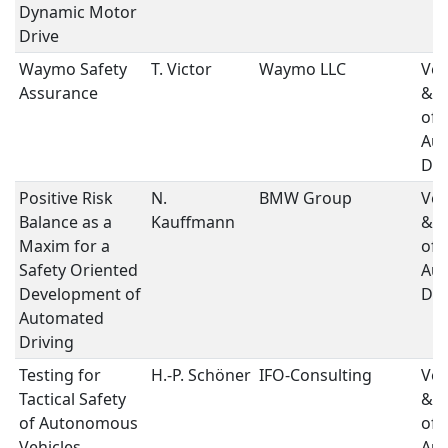
Dynamic Motor
Drive
Waymo Safety
T. Victor
Waymo LLC
Ver
Assurance
& V
of
Au
Dri
Positive Risk
N.
BMW Group
Ver
Balance as a
Kauffmann
& V
Maxim for a
of
Safety Oriented
Au
Development of
Dri
Automated
Driving
Testing for
H.-P. Schöner
IFO-Consulting
Ver
Tactical Safety
& V
of Autonomous
of
Vehicles
Au