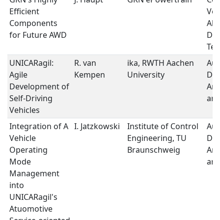
Efficient
Veh
Components
All
for Future AWD
Dri
Tec
UNICARagil:
R. van
ika, RWTH Aachen
Au
Agile
Kempen
University
Dri
Development of
Arc
Self-Driving
and
Vehicles
Integration of A
I. Jatzkowski
Institute of Control
Au
Vehicle
Engineering, TU
Dri
Operating
Braunschweig
Arc
Mode
and
Management
into
UNICARagil's
Atuomotive