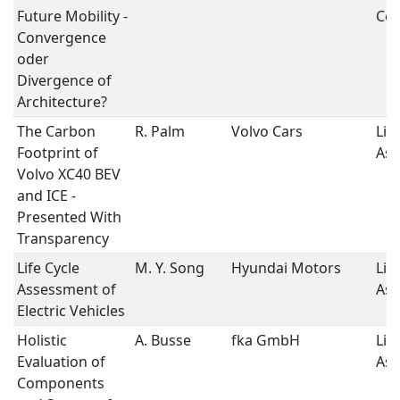
Future Mobility -
Con
Convergence
oder
Divergence of
Architecture?
The Carbon
R. Palm
Volvo Cars
Lif
Footprint of
As
Volvo XC40 BEV
and ICE -
Presented With
Transparency
Life Cycle
M. Y. Song
Hyundai Motors
Lif
Assessment of
As
Electric Vehicles
Holistic
A. Busse
fka GmbH
Lif
Evaluation of
As
Components