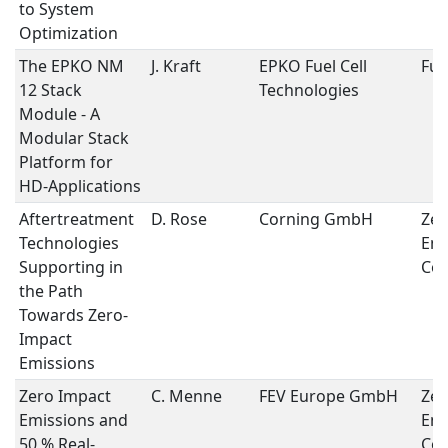
to System
Optimization
The EPKO NM
J. Kraft
EPKO Fuel Cell
Fuel
12 Stack
Technologies
Module - A
Modular Stack
Platform for
HD-Applications
Aftertreatment
D. Rose
Corning GmbH
Zer
Technologies
Emi
Supporting in
Con
the Path
Towards Zero-
Impact
Emissions
Zero Impact
C. Menne
FEV Europe GmbH
Zer
Emissions and
Emi
50 % Real-
Con