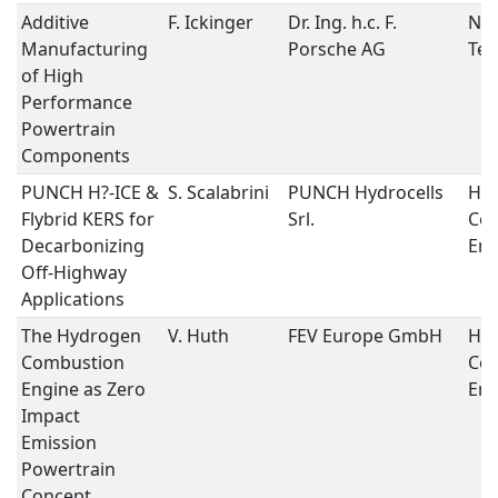
Additive
F. Ickinger
Dr. Ing. h.c. F.
New
Manufacturing
Porsche AG
Tec
of High
Performance
Powertrain
Components
PUNCH H?-ICE &
S. Scalabrini
PUNCH Hydrocells
Hy
Flybrid KERS for
Srl.
Co
Decarbonizing
Eng
Off-Highway
Applications
The Hydrogen
V. Huth
FEV Europe GmbH
Hy
Combustion
Co
Engine as Zero
Eng
Impact
Emission
Powertrain
Concept