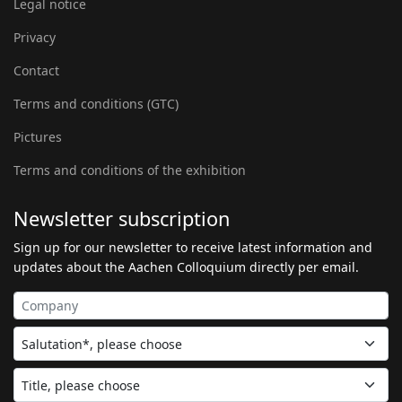
Legal notice
Privacy
Contact
Terms and conditions (GTC)
Pictures
Terms and conditions of the exhibition
Newsletter subscription
Sign up for our newsletter to receive latest information and
updates about the Aachen Colloquium directly per email.