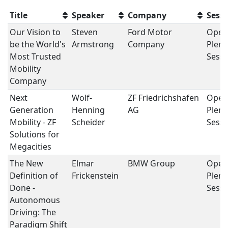
Title
Speaker
Company
Sess
Our Vision to
Steven
Ford Motor
Open
be the World's
Armstrong
Company
Plena
Most Trusted
Sessi
Mobility
Company
Next
Wolf-
ZF Friedrichshafen
Open
Generation
Henning
AG
Plena
Mobility - ZF
Scheider
Sessi
Solutions for
Megacities
The New
Elmar
BMW Group
Open
Definition of
Frickenstein
Plena
Done -
Sessi
Autonomous
Driving: The
Paradigm Shift