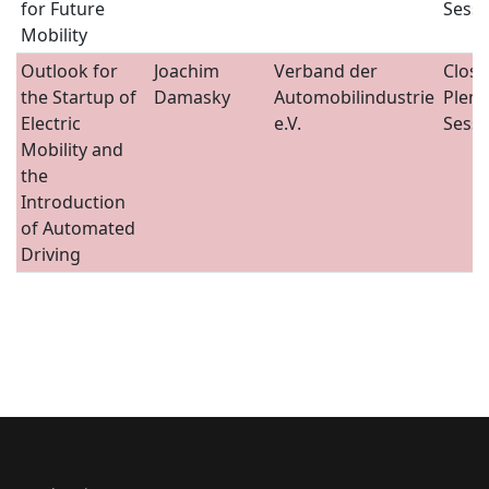
for Future
Sessi
Mobility
Outlook for
Joachim
Verband der
Closi
the Startup of
Damasky
Automobilindustrie
Plena
Electric
e.V.
Sessi
Mobility and
the
Introduction
of Automated
Driving