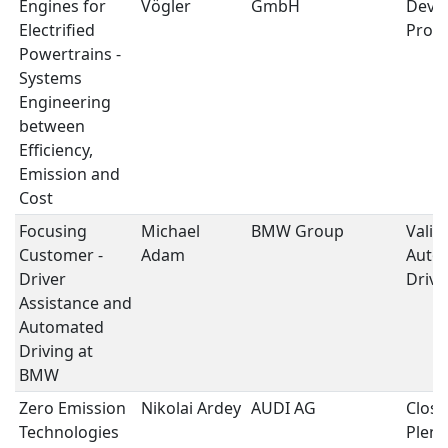
Engines for
Vögler
GmbH
Deve
Electrified
Proc
Powertrains -
Systems
Engineering
between
Efficiency,
Emission and
Cost
Focusing
Michael
BMW Group
Valid
Customer -
Adam
Auto
Driver
Drivi
Assistance and
Automated
Driving at
BMW
Zero Emission
Nikolai Ardey
AUDI AG
Closi
Technologies
Plena