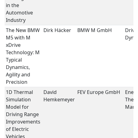
in the
Automotive
Industry
The New BMW
Dirk Häcker
BMW M GmbH
Drivi
M5 with M
Dyna
xDrive
Technology: M
Typical
Dynamics,
Agility and
Precision
1D Thermal
David
FEV Europe GmbH
Ener
Simulation
Hemkemeyer
Ther
Model for
Mana
Driving Range
Improvements
of Electric
Vehicles