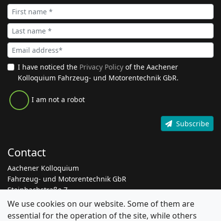
I have noticed the
Privacy Policy
of the Aachener
Kolloquium Fahrzeug- und Motorentechnik GbR.
I am not a robot
Subscribe
Contact
Aachener Kolloquium
Fahrzeug- und Motorentechnik GbR
Steinbachstraße 7
52074 Aachen
We use cookies on our website. Some of them are
essential for the operation of the site, while others
+49 241 8861 205