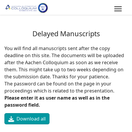
Delayed Manuscripts
You will find all manuscripts sent after the copy
deadline on this site. The documents will be uploaded
after the Aachen Colloquium as soon as we receive
them. This might take up to two weeks depending on
the submission date. Thanks for your patience.
The password can be found on the page in your
proceedings which is related to the presentation.
Please enter it as user name as well as in the
password field.
Download all