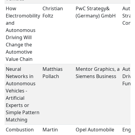
How
Christian
PwC Strategy&
Auto
Electromobility
Foltz
(Germany) GmbH
Strat
and
Conce
Autonomous
Driving Will
Change the
Automotive
Value Chain
Neural
Matthias
Mentor Graphics, a
Auto
Networks in
Pollach
Siemens Business
Drivi
Autonomous
Funct
Vehicles -
Artificial
Experts or
Simple Pattern
Matching
Combustion
Martin
Opel Automobile
Engi