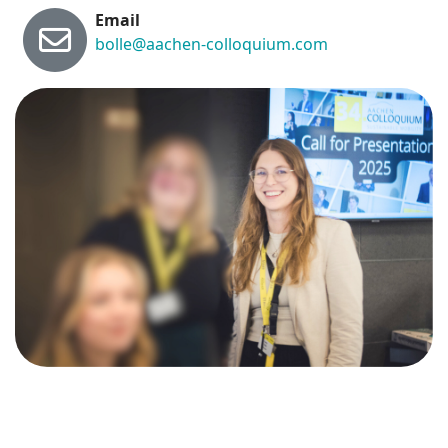
Email
bolle@aachen-colloquium.com