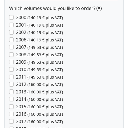
Which volumes would you like to order?
(*)
2000
(140.19 € plus VAT)
2001
(140.19 € plus VAT)
2002
(140.19 € plus VAT)
2006
(140.19 € plus VAT)
2007
(149.53 € plus VAT)
2008
(149.53 € plus VAT)
2009
(149.53 € plus VAT)
2010
(149.53 € plus VAT)
2011
(149.53 € plus VAT)
2012
(160.00 € plus VAT)
2013
(160.00 € plus VAT)
2014
(160.00 € plus VAT)
2015
(160.00 € plus VAT)
2016
(160.00 € plus VAT)
2017
(160.00 € plus VAT)