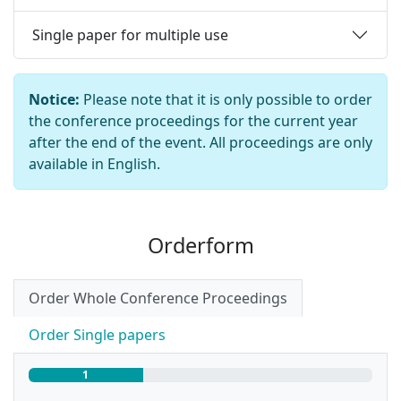
Single paper for multiple use
Notice:
Please note that it is only possible to order
the conference proceedings for the current year
after the end of the event. All proceedings are only
available in English.
Orderform
Order Whole Conference Proceedings
Order Single papers
33.33 % – Page
1
of 3