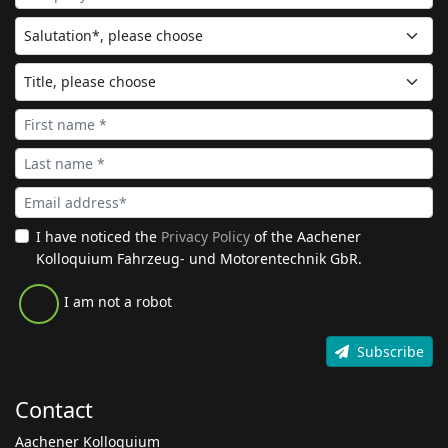
I have noticed the
Privacy Policy
of the Aachener
Kolloquium Fahrzeug- und Motorentechnik GbR.
I am not a robot
Subscribe
Contact
Aachener Kolloquium