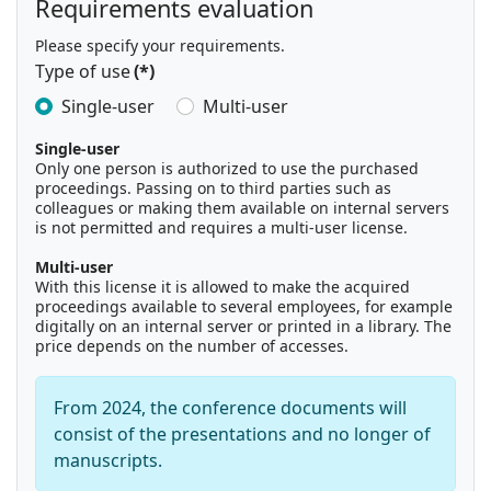
Requirements evaluation
Please specify your requirements.
Type of use
(*)
Single-user
Multi-user
Single-user
Only one person is authorized to use the purchased
proceedings. Passing on to third parties such as
colleagues or making them available on internal servers
is not permitted and requires a multi-user license.
Multi-user
With this license it is allowed to make the acquired
proceedings available to several employees, for example
digitally on an internal server or printed in a library. The
price depends on the number of accesses.
From 2024, the conference documents will
consist of the presentations and no longer of
manuscripts.