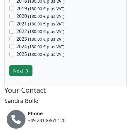
2018
(180.00 € plus VAT)
2019
(180.00 € plus VAT)
2020
(180.00 € plus VAT)
2021
(180.00 € plus VAT)
2022
(180.00 € plus VAT)
2023
(180.00 € plus VAT)
2024
(180.00 € plus VAT)
2025
(180.00 € plus VAT)
Next
Your Contact
Sandra Bolle
Phone
+49 241 8861 120