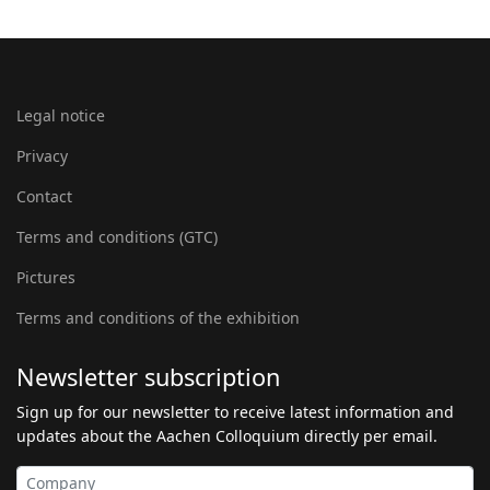
Legal notice
Privacy
Contact
Terms and conditions (GTC)
Pictures
Terms and conditions of the exhibition
Newsletter subscription
Sign up for our newsletter to receive latest information and
updates about the Aachen Colloquium directly per email.