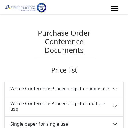
Purchase Order
Conference
Documents
Price list
Whole Conference Proceedings for single use
Whole Conference Proceedings for multiple
use
Single paper for single use