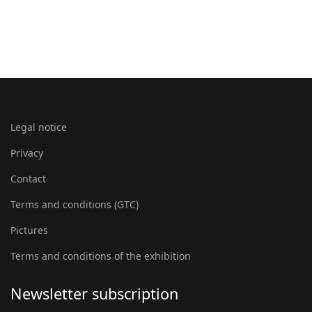
Legal notice
Privacy
Contact
Terms and conditions (GTC)
Pictures
Terms and conditions of the exhibition
Newsletter subscription