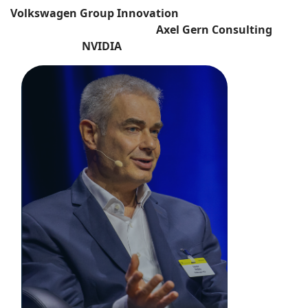
Volkswagen Group Innovation
Axel Gern Consulting
NVIDIA