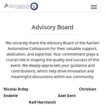
Advisory Board
We sincerely thank the Advisory Board of the Aachen
Automotive Colloquium for their valuable support,
dedication, and expertise. Your commitment plays a
crucial role in shaping the quality and success of this
event. We deeply appreciate your guidance and
contributions, which help drive innovation and
meaningful discussions within our community.
Nicolai Ardey Christian
Enderle Axel Gern
Ralf Herrtwich