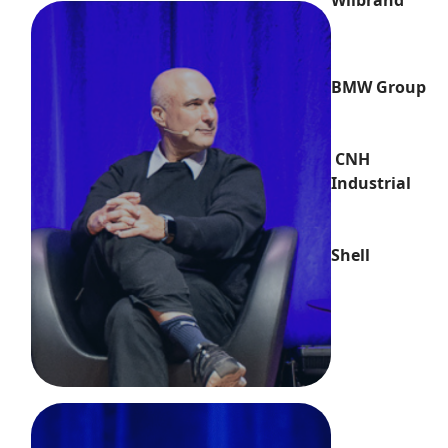
Wilbrand
BMW Group
CNH
Industrial
Shell