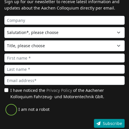
Sign up for our newsletter to receive latest information and
updates about the Aachen Colloquium directly per email.
I have noticed the
Privacy Policy
of the Aachener
Kolloquium Fahrzeug- und Motorentechnik GbR.
I am not a robot
Subscribe