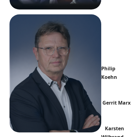
Philip
Koehn
Gerrit Marx
Karsten